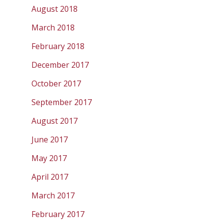
August 2018
March 2018
February 2018
December 2017
October 2017
September 2017
August 2017
June 2017
May 2017
April 2017
March 2017
February 2017