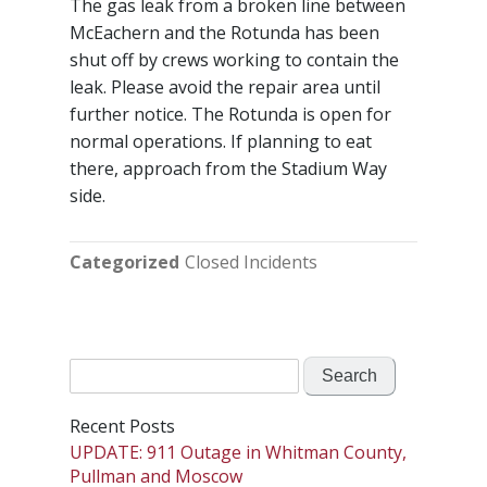
The gas leak from a broken line between
McEachern and the Rotunda has been
shut off by crews working to contain the
leak. Please avoid the repair area until
further notice. The Rotunda is open for
normal operations. If planning to eat
there, approach from the Stadium Way
side.
Categorized
Closed Incidents
Search
for:
Recent Posts
UPDATE: 911 Outage in Whitman County,
Pullman and Moscow