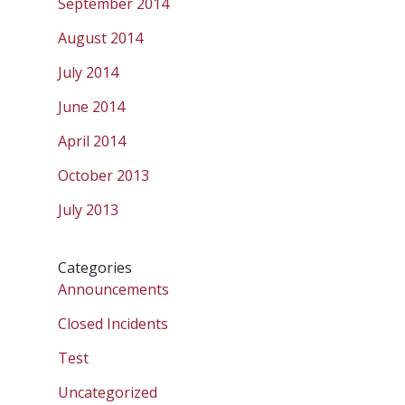
September 2014
August 2014
July 2014
June 2014
April 2014
October 2013
July 2013
Categories
Announcements
Closed Incidents
Test
Uncategorized