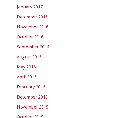
January 2017
December 2016
November 2016
October 2016
September 2016
August 2016
May 2016
April 2016
February 2016
December 2015
November 2015
October 2015