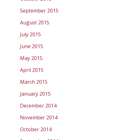
September 2015
August 2015
July 2015
June 2015
May 2015
April 2015
March 2015
January 2015
December 2014
November 2014
October 2014