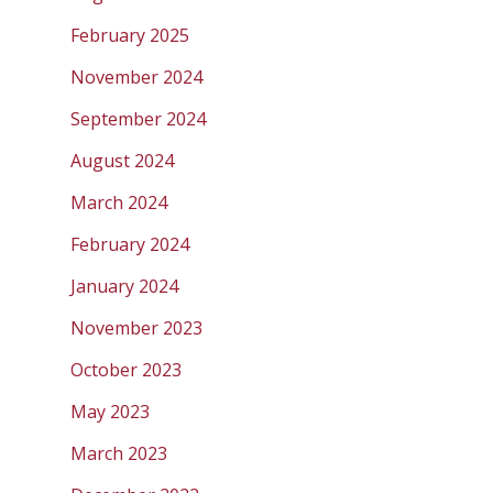
February 2025
November 2024
September 2024
August 2024
March 2024
February 2024
January 2024
November 2023
October 2023
May 2023
March 2023