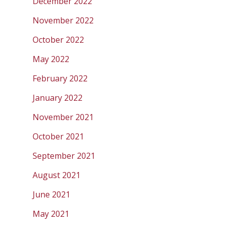
December 2022
November 2022
October 2022
May 2022
February 2022
January 2022
November 2021
October 2021
September 2021
August 2021
June 2021
May 2021