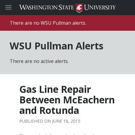
There are no WSU Pullman alerts.
WSU Pullman Alerts
There are no active alerts.
Gas Line Repair
Between McEachern
and Rotunda
JUNE 18, 2015