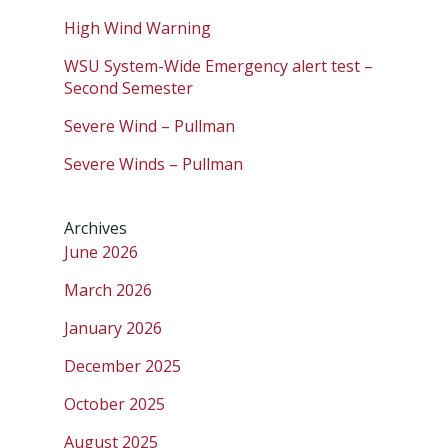
High Wind Warning
WSU System-Wide Emergency alert test –
Second Semester
Severe Wind – Pullman
Severe Winds – Pullman
Archives
June 2026
March 2026
January 2026
December 2025
October 2025
August 2025