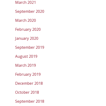
March 2021
September 2020
March 2020
February 2020
January 2020
September 2019
August 2019
March 2019
February 2019
December 2018
October 2018
September 2018