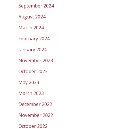
September 2024
August 2024
March 2024
February 2024
January 2024
November 2023
October 2023
May 2023
March 2023
December 2022
November 2022
October 2022