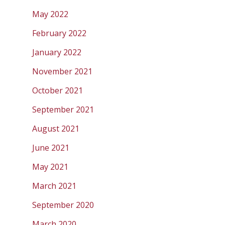
May 2022
February 2022
January 2022
November 2021
October 2021
September 2021
August 2021
June 2021
May 2021
March 2021
September 2020
March 2020