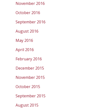
November 2016
October 2016
September 2016
August 2016
May 2016
April 2016
February 2016
December 2015
November 2015
October 2015
September 2015
August 2015