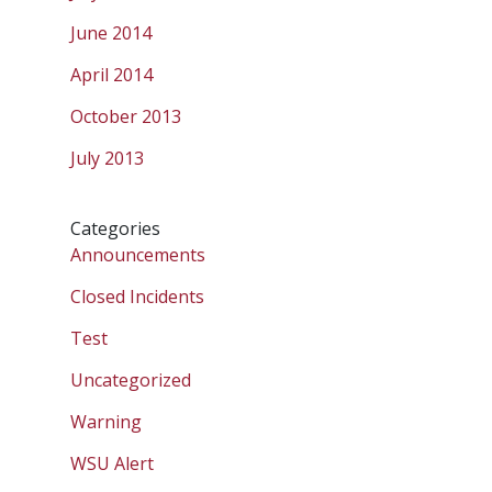
June 2014
April 2014
October 2013
July 2013
Categories
Announcements
Closed Incidents
Test
Uncategorized
Warning
WSU Alert