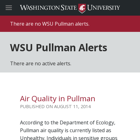
There are no WSU Pullman alerts.
WSU Pullman Alerts
There are no active alerts.
Air Quality in Pullman
AUGUST 11, 2014
According to the Department of Ecology,
Pullman air quality is currently listed as
Unhealthy. Individuals in sensitive groups