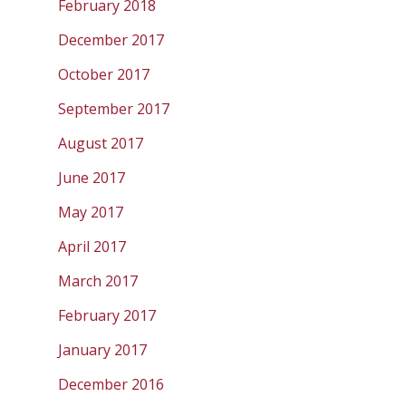
February 2018
December 2017
October 2017
September 2017
August 2017
June 2017
May 2017
April 2017
March 2017
February 2017
January 2017
December 2016