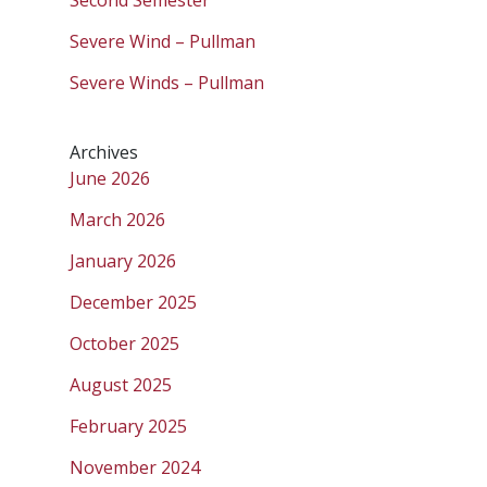
Severe Wind – Pullman
Severe Winds – Pullman
Archives
June 2026
March 2026
January 2026
December 2025
October 2025
August 2025
February 2025
November 2024