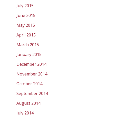
July 2015
June 2015
May 2015
April 2015
March 2015
January 2015
December 2014
November 2014
October 2014
September 2014
August 2014
July 2014