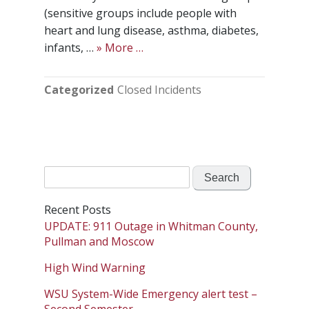
(sensitive groups include people with
heart and lung disease, asthma, diabetes,
infants, …
» More …
Categorized
Closed Incidents
Search
for:
Recent Posts
UPDATE: 911 Outage in Whitman County,
Pullman and Moscow
High Wind Warning
WSU System-Wide Emergency alert test –
Second Semester