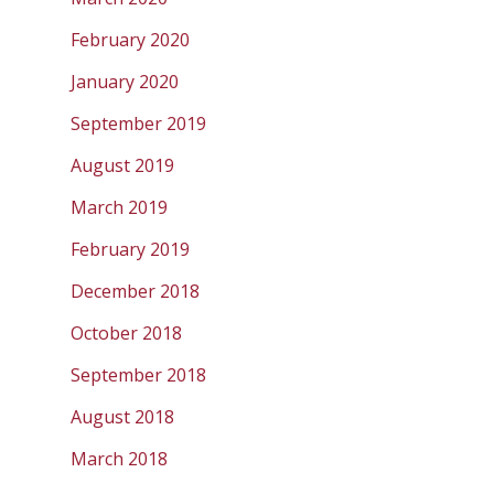
February 2020
January 2020
September 2019
August 2019
March 2019
February 2019
December 2018
October 2018
September 2018
August 2018
March 2018