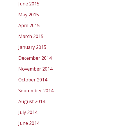
June 2015
May 2015
April 2015
March 2015
January 2015
December 2014
November 2014
October 2014
September 2014
August 2014
July 2014
June 2014