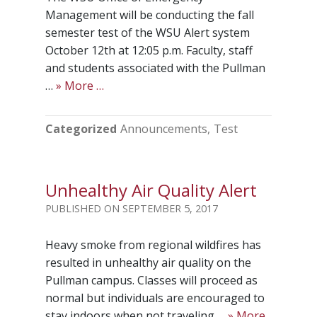
Management will be conducting the fall
semester test of the WSU Alert system
October 12th at 12:05 p.m. Faculty, staff
and students associated with the Pullman
…
» More …
Categorized
Announcements
Test
Unhealthy Air Quality Alert
SEPTEMBER 5, 2017
Heavy smoke from regional wildfires has
resulted in unhealthy air quality on the
Pullman campus. Classes will proceed as
normal but individuals are encouraged to
stay indoors when not traveling …
» More