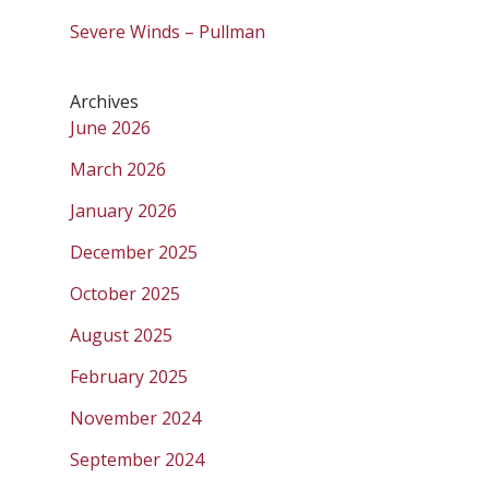
Severe Winds – Pullman
Archives
June 2026
March 2026
January 2026
December 2025
October 2025
August 2025
February 2025
November 2024
September 2024