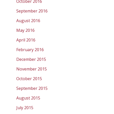
October 2016
September 2016
August 2016
May 2016
April 2016
February 2016
December 2015
November 2015
October 2015
September 2015
August 2015
July 2015