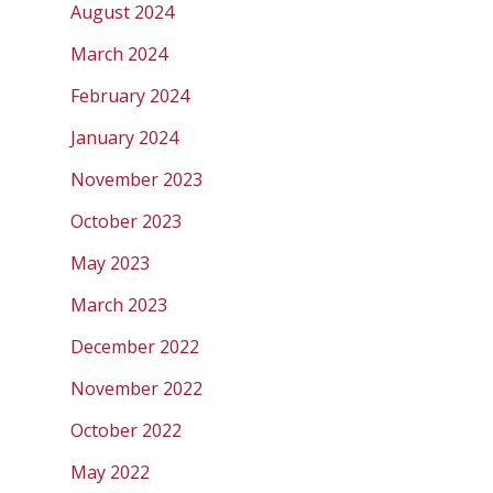
August 2024
March 2024
February 2024
January 2024
November 2023
October 2023
May 2023
March 2023
December 2022
November 2022
October 2022
May 2022