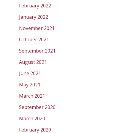
February 2022
January 2022
November 2021
October 2021
September 2021
August 2021
June 2021
May 2021
March 2021
September 2020
March 2020
February 2020