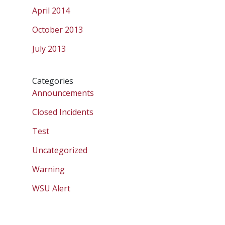
April 2014
October 2013
July 2013
Categories
Announcements
Closed Incidents
Test
Uncategorized
Warning
WSU Alert