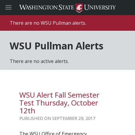
There are no WSU Pullman alerts.
WSU Pullman Alerts
There are no active alerts.
WSU Alert Fall Semester
Test Thursday, October
12th
SEPTEMBER 29, 2017
The WSU Office of Emergency