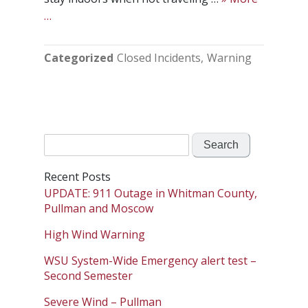
…
Categorized
Closed Incidents
Warning
Search
for:
Recent Posts
UPDATE: 911 Outage in Whitman County,
Pullman and Moscow
High Wind Warning
WSU System-Wide Emergency alert test –
Second Semester
Severe Wind – Pullman