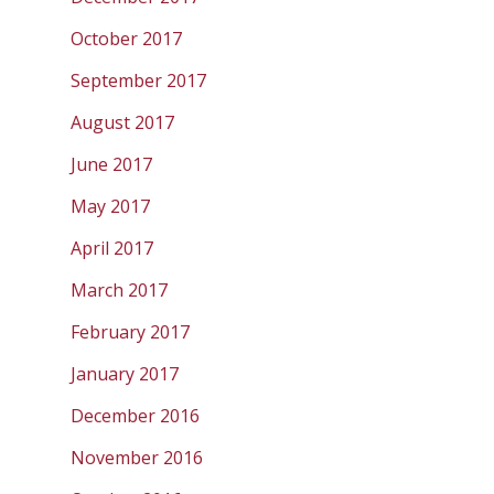
October 2017
September 2017
August 2017
June 2017
May 2017
April 2017
March 2017
February 2017
January 2017
December 2016
November 2016