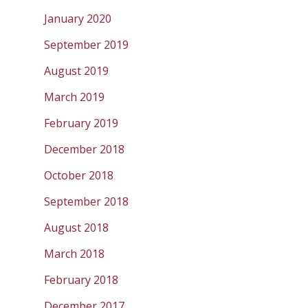
January 2020
September 2019
August 2019
March 2019
February 2019
December 2018
October 2018
September 2018
August 2018
March 2018
February 2018
December 2017