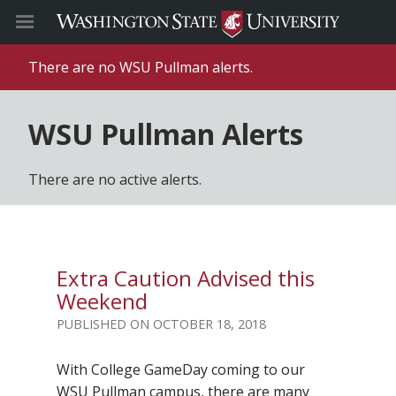
There are no WSU Pullman alerts.
WSU Pullman Alerts
There are no active alerts.
Extra Caution Advised this
Weekend
OCTOBER 18, 2018
With College GameDay coming to our
WSU Pullman campus, there are many