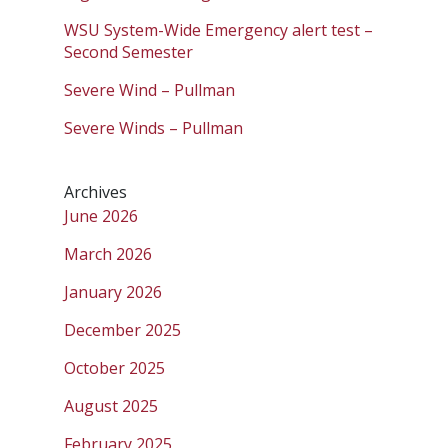
WSU System-Wide Emergency alert test –
Second Semester
Severe Wind – Pullman
Severe Winds – Pullman
Archives
June 2026
March 2026
January 2026
December 2025
October 2025
August 2025
February 2025