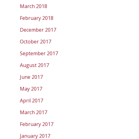
March 2018
February 2018
December 2017
October 2017
September 2017
August 2017
June 2017
May 2017
April 2017
March 2017
February 2017
January 2017