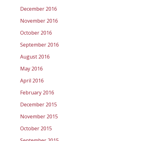
December 2016
November 2016
October 2016
September 2016
August 2016
May 2016
April 2016
February 2016
December 2015
November 2015
October 2015
September 2015