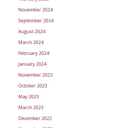
November 2024
September 2024
August 2024
March 2024
February 2024
January 2024
November 2023
October 2023
May 2023
March 2023
December 2022