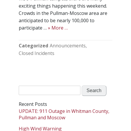
exciting things happening this weekend.
Crowds in the Pullman-Moscow area are
anticipated to be nearly 100,000 to
participate …
» More …
Categorized
Announcements
Closed Incidents
Search
for:
Recent Posts
UPDATE: 911 Outage in Whitman County,
Pullman and Moscow
High Wind Warning