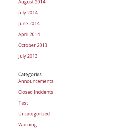
August 2014
July 2014
June 2014
April 2014
October 2013
July 2013
Categories
Announcements
Closed Incidents
Test
Uncategorized
Warning