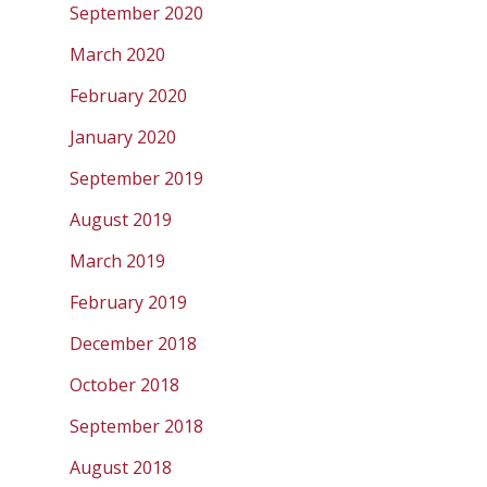
September 2020
March 2020
February 2020
January 2020
September 2019
August 2019
March 2019
February 2019
December 2018
October 2018
September 2018
August 2018