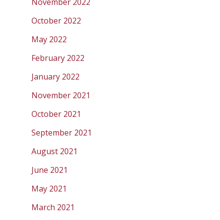
November 2022
October 2022
May 2022
February 2022
January 2022
November 2021
October 2021
September 2021
August 2021
June 2021
May 2021
March 2021