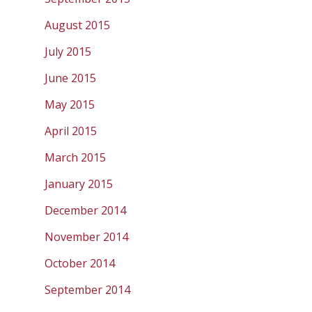
August 2015
July 2015
June 2015
May 2015
April 2015
March 2015
January 2015
December 2014
November 2014
October 2014
September 2014