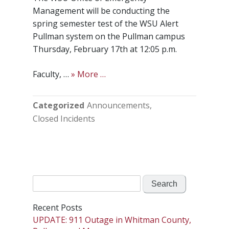
Management will be conducting the
spring semester test of the WSU Alert
Pullman system on the Pullman campus
Thursday, February 17th at 12:05 p.m.
Faculty, …
» More …
Categorized
Announcements
Closed Incidents
Search
for:
Recent Posts
UPDATE: 911 Outage in Whitman County,