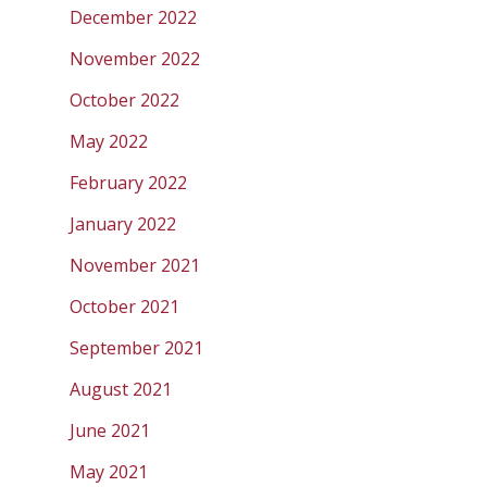
December 2022
November 2022
October 2022
May 2022
February 2022
January 2022
November 2021
October 2021
September 2021
August 2021
June 2021
May 2021