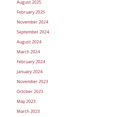
August 2025
February 2025
November 2024
September 2024
August 2024
March 2024
February 2024
January 2024
November 2023
October 2023
May 2023
March 2023