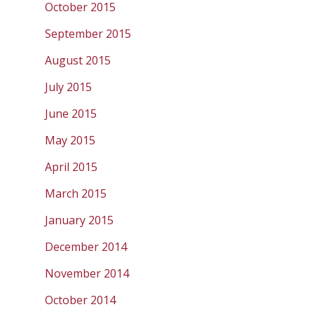
October 2015
September 2015
August 2015
July 2015
June 2015
May 2015
April 2015
March 2015
January 2015
December 2014
November 2014
October 2014