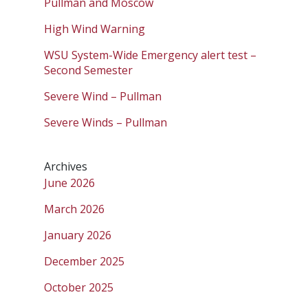
Pullman and Moscow
High Wind Warning
WSU System-Wide Emergency alert test –
Second Semester
Severe Wind – Pullman
Severe Winds – Pullman
Archives
June 2026
March 2026
January 2026
December 2025
October 2025