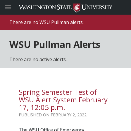
There are no WSU Pullman alerts.
WSU Pullman Alerts
There are no active alerts.
Spring Semester Test of
WSU Alert System February
17, 12:05 p.m.
FEBRUARY 2, 2022
The WSU Office of Emergency