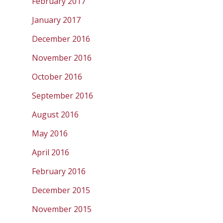
February 2017
January 2017
December 2016
November 2016
October 2016
September 2016
August 2016
May 2016
April 2016
February 2016
December 2015
November 2015