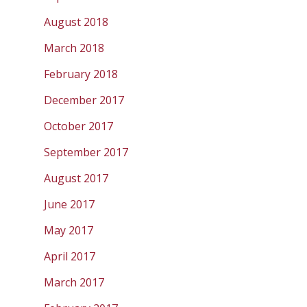
August 2018
March 2018
February 2018
December 2017
October 2017
September 2017
August 2017
June 2017
May 2017
April 2017
March 2017