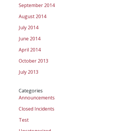
September 2014
August 2014
July 2014
June 2014
April 2014
October 2013
July 2013
Categories
Announcements
Closed Incidents
Test
Uncategorized