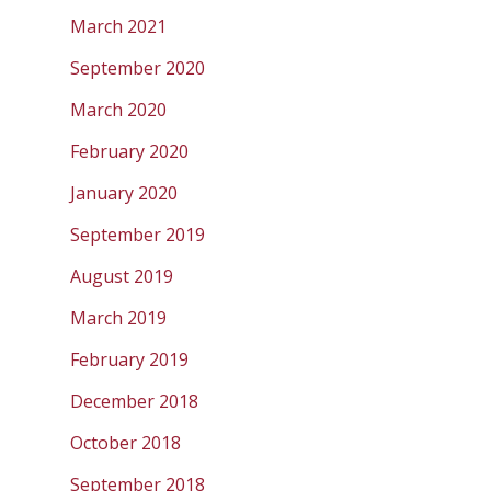
March 2021
September 2020
March 2020
February 2020
January 2020
September 2019
August 2019
March 2019
February 2019
December 2018
October 2018
September 2018