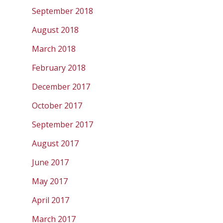
September 2018
August 2018
March 2018
February 2018
December 2017
October 2017
September 2017
August 2017
June 2017
May 2017
April 2017
March 2017