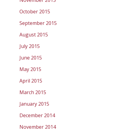
November 2015
October 2015
September 2015
August 2015
July 2015
June 2015
May 2015
April 2015
March 2015
January 2015
December 2014
November 2014