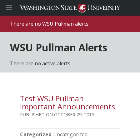
There are no WSU Pullman alerts.
WSU Pullman Alerts
There are no active alerts.
Test WSU Pullman
Important Announcements
OCTOBER 29, 2015
Categorized
Uncategorized