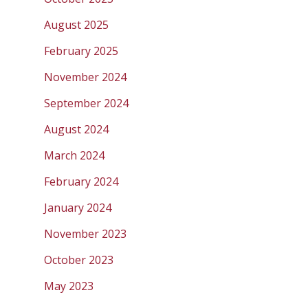
August 2025
February 2025
November 2024
September 2024
August 2024
March 2024
February 2024
January 2024
November 2023
October 2023
May 2023