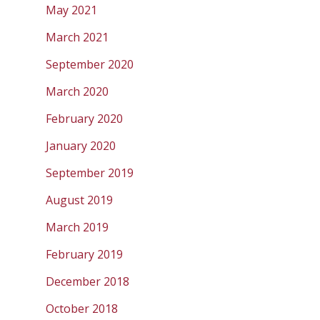
May 2021
March 2021
September 2020
March 2020
February 2020
January 2020
September 2019
August 2019
March 2019
February 2019
December 2018
October 2018