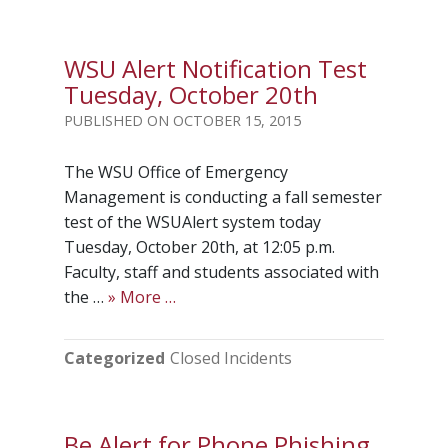
WSU Alert Notification Test
Tuesday, October 20th
OCTOBER 15, 2015
The WSU Office of Emergency
Management is conducting a fall semester
test of the WSUAlert system today
Tuesday, October 20th, at 12:05 p.m.
Faculty, staff and students associated with
the …
» More …
Categorized
Closed Incidents
Be Alert for Phone Phishing