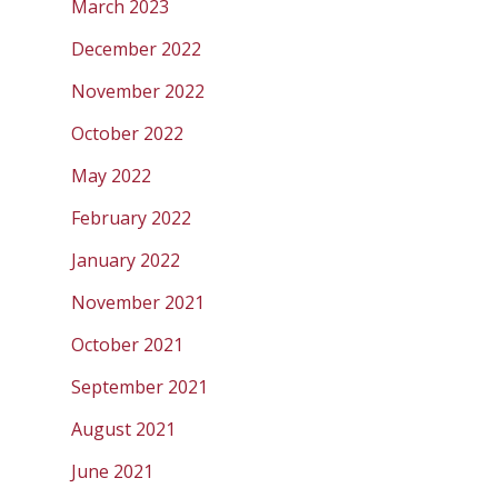
March 2023
December 2022
November 2022
October 2022
May 2022
February 2022
January 2022
November 2021
October 2021
September 2021
August 2021
June 2021