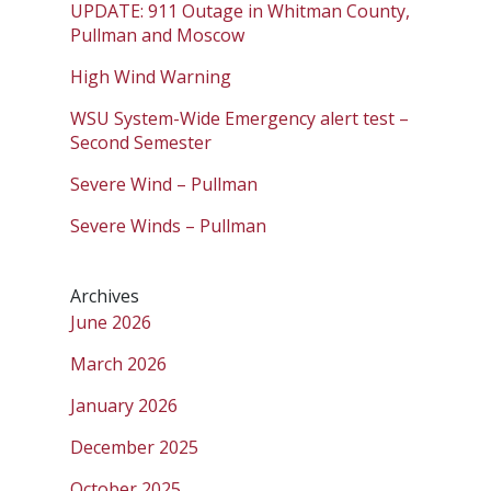
UPDATE: 911 Outage in Whitman County,
Pullman and Moscow
High Wind Warning
WSU System-Wide Emergency alert test –
Second Semester
Severe Wind – Pullman
Severe Winds – Pullman
Archives
June 2026
March 2026
January 2026
December 2025
October 2025