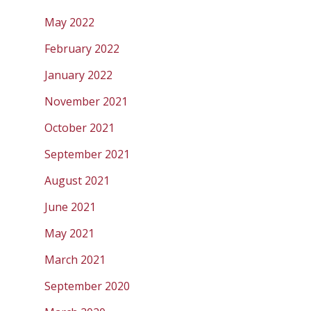
May 2022
February 2022
January 2022
November 2021
October 2021
September 2021
August 2021
June 2021
May 2021
March 2021
September 2020