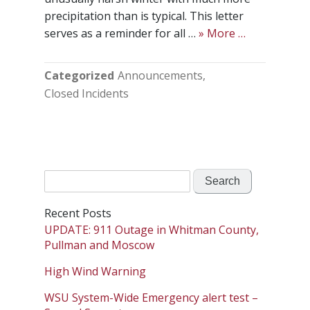
precipitation than is typical. This letter
serves as a reminder for all …
» More …
Categorized
Announcements
Closed Incidents
Search
for:
Recent Posts
UPDATE: 911 Outage in Whitman County,
Pullman and Moscow
High Wind Warning
WSU System-Wide Emergency alert test –