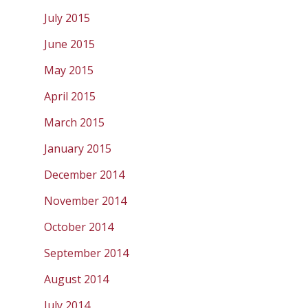
July 2015
June 2015
May 2015
April 2015
March 2015
January 2015
December 2014
November 2014
October 2014
September 2014
August 2014
July 2014