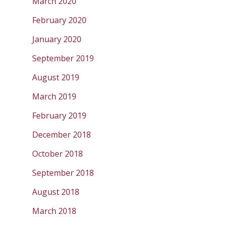
March 2020
February 2020
January 2020
September 2019
August 2019
March 2019
February 2019
December 2018
October 2018
September 2018
August 2018
March 2018