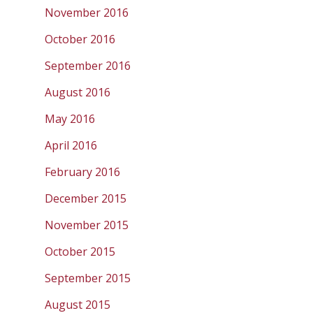
November 2016
October 2016
September 2016
August 2016
May 2016
April 2016
February 2016
December 2015
November 2015
October 2015
September 2015
August 2015