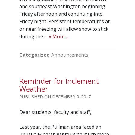
and southeast Washington beginning
Friday afternoon and continuing into
Friday night. Persistent temperatures at
or near freezing will allow snow to stick
during the …
» More …
Categorized
Announcements
Reminder for Inclement
Weather
DECEMBER 5, 2017
Dear students, faculty and staff,
Last year, the Pullman area faced an
unusually harsh winter with much more