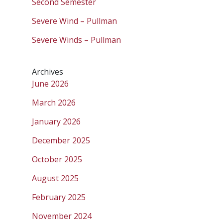
Second Semester
Severe Wind – Pullman
Severe Winds – Pullman
Archives
June 2026
March 2026
January 2026
December 2025
October 2025
August 2025
February 2025
November 2024