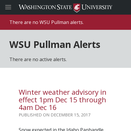
There are no WSU Pullman alerts.
WSU Pullman Alerts
There are no active alerts.
Winter weather advisory in
effect 1pm Dec 15 through
4am Dec 16
DECEMBER 15, 2017
Snow expected in the Idaho Panhandle