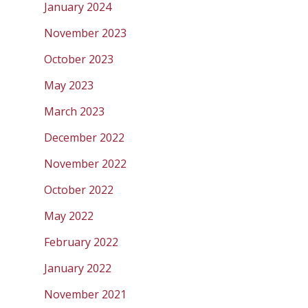
January 2024
November 2023
October 2023
May 2023
March 2023
December 2022
November 2022
October 2022
May 2022
February 2022
January 2022
November 2021