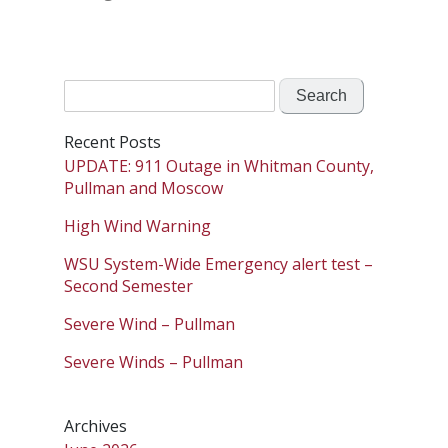
Search
for:
Recent Posts
UPDATE: 911 Outage in Whitman County,
Pullman and Moscow
High Wind Warning
WSU System-Wide Emergency alert test –
Second Semester
Severe Wind – Pullman
Severe Winds – Pullman
Archives