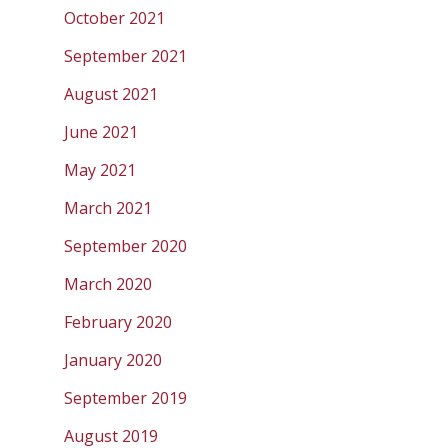
October 2021
September 2021
August 2021
June 2021
May 2021
March 2021
September 2020
March 2020
February 2020
January 2020
September 2019
August 2019