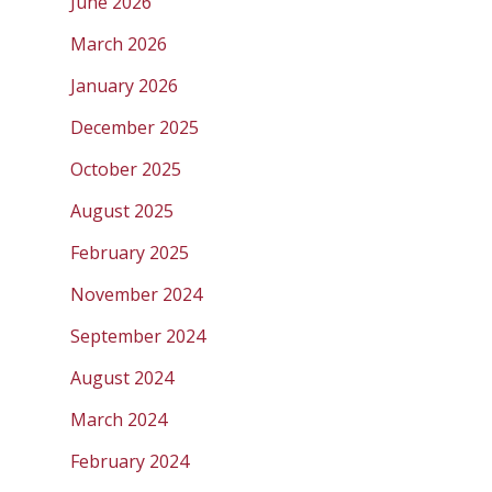
June 2026
March 2026
January 2026
December 2025
October 2025
August 2025
February 2025
November 2024
September 2024
August 2024
March 2024
February 2024