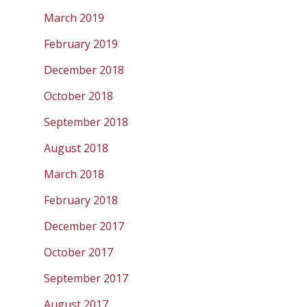
March 2019
February 2019
December 2018
October 2018
September 2018
August 2018
March 2018
February 2018
December 2017
October 2017
September 2017
August 2017