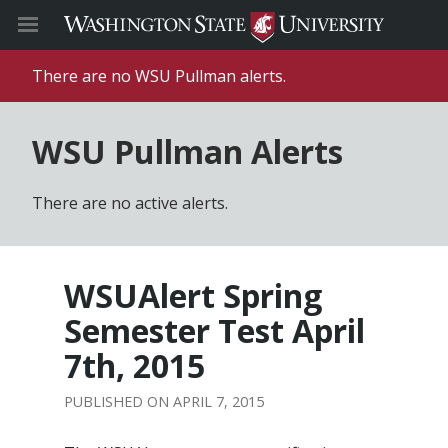
There are no WSU Pullman alerts.
WSU Pullman Alerts
There are no active alerts.
WSUAlert Spring
Semester Test April
7th, 2015
APRIL 7, 2015