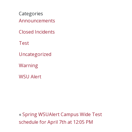
Categories
Announcements
Closed Incidents
Test
Uncategorized
Warning
WSU Alert
«
Spring WSUAlert Campus Wide Test
schedule for April 7th at 12:05 PM