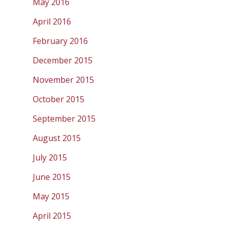
May 2016
April 2016
February 2016
December 2015
November 2015
October 2015
September 2015
August 2015
July 2015
June 2015
May 2015
April 2015