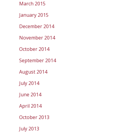
March 2015
January 2015
December 2014
November 2014
October 2014
September 2014
August 2014
July 2014
June 2014
April 2014
October 2013
July 2013