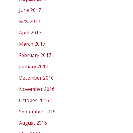
June 2017
May 2017
April 2017
March 2017
February 2017
January 2017
December 2016
November 2016
October 2016
September 2016
August 2016