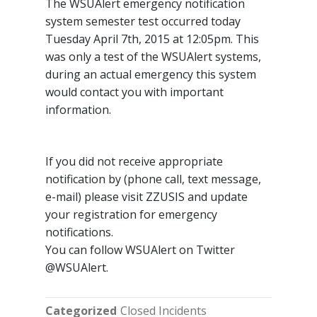
The WSUAlert emergency notification
system semester test occurred today
Tuesday April 7th, 2015 at 12:05pm. This
was only a test of the WSUAlert systems,
during an actual emergency this system
would contact you with important
information.
If you did not receive appropriate
notification by (phone call, text message,
e-mail) please visit ZZUSIS and update
your registration for emergency
notifications.
You can follow WSUAlert on Twitter
@WSUAlert.
Categorized
Closed Incidents