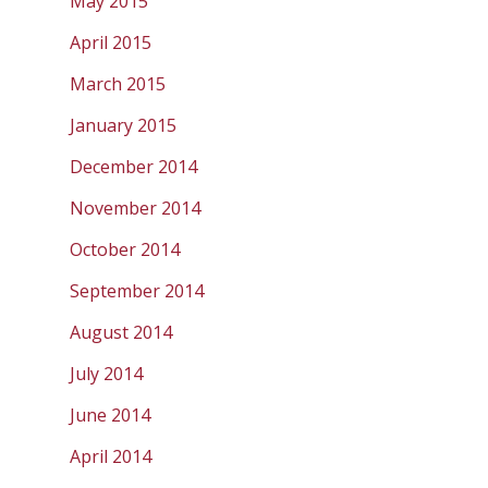
May 2015
April 2015
March 2015
January 2015
December 2014
November 2014
October 2014
September 2014
August 2014
July 2014
June 2014
April 2014