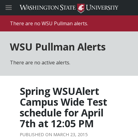
There are no WSU Pullman alerts.
WSU Pullman Alerts
There are no active alerts.
Spring WSUAlert
Campus Wide Test
schedule for April
7th at 12:05 PM
MARCH 23, 2015