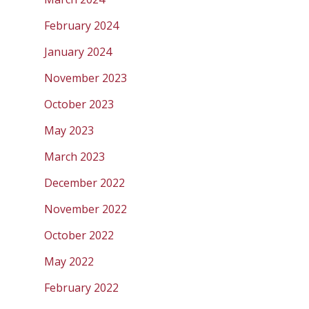
February 2024
January 2024
November 2023
October 2023
May 2023
March 2023
December 2022
November 2022
October 2022
May 2022
February 2022