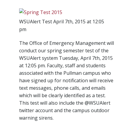
WSUAlert Test April 7th, 2015 at 12:05
pm
The Office of Emergency Management will
conduct our spring semester test of the
WSUAlert system Tuesday, April 7th, 2015
at 12:05 pm. Faculty, staff and students
associated with the Pullman campus who
have signed up for notification will receive
text messages, phone calls, and emails
which will be clearly identified as a test.
This test will also include the @WSUAlert
twitter account and the campus outdoor
warning sirens.