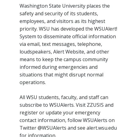
Washington State University places the
safety and security of its students,
employees, and visitors as its highest
priority. WSU has developed the WSUAlert!
System to disseminate official information
via email, text messages, telephone,
loudspeakers, Alert Website, and other
means to keep the campus community
informed during emergencies and
situations that might disrupt normal
operations.
All WSU students, faculty, and staff can
subscribe to WSUAlerts. Visit ZZUSIS and
register or update your emergency
contact information, follow WSUAlerts on
Twitter @WSUAlerts and see alert.wsu.edu
for information.