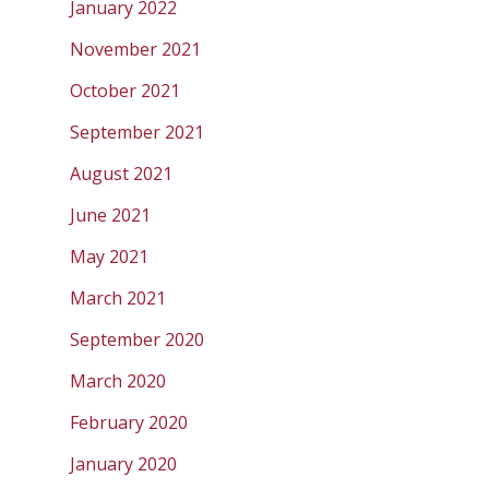
January 2022
November 2021
October 2021
September 2021
August 2021
June 2021
May 2021
March 2021
September 2020
March 2020
February 2020
January 2020