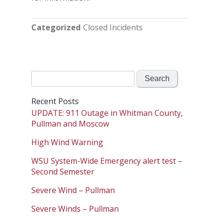
Categorized
Closed Incidents
Search
for:
Recent Posts
UPDATE: 911 Outage in Whitman County,
Pullman and Moscow
High Wind Warning
WSU System-Wide Emergency alert test –
Second Semester
Severe Wind – Pullman
Severe Winds – Pullman