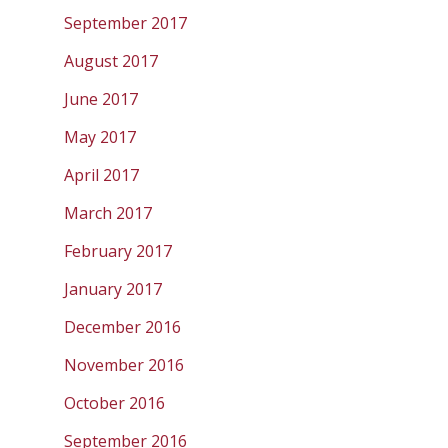
September 2017
August 2017
June 2017
May 2017
April 2017
March 2017
February 2017
January 2017
December 2016
November 2016
October 2016
September 2016