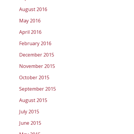
August 2016
May 2016
April 2016
February 2016
December 2015
November 2015
October 2015
September 2015
August 2015
July 2015
June 2015