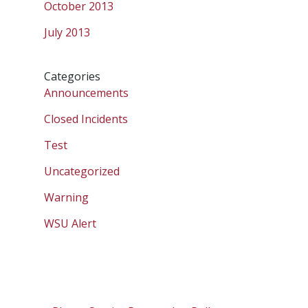
October 2013
July 2013
Categories
Announcements
Closed Incidents
Test
Uncategorized
Warning
WSU Alert