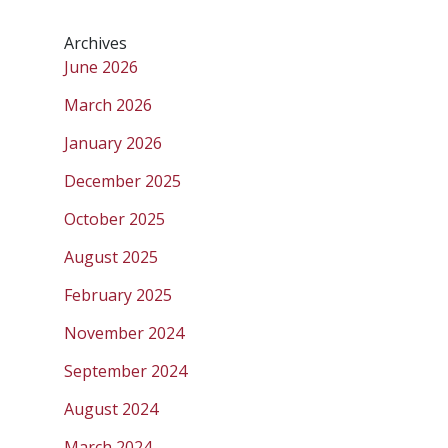
Archives
June 2026
March 2026
January 2026
December 2025
October 2025
August 2025
February 2025
November 2024
September 2024
August 2024
March 2024