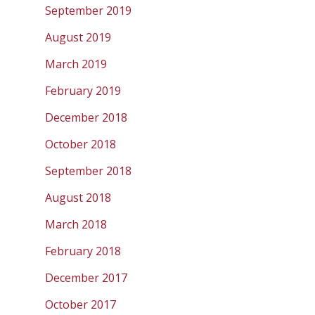
September 2019
August 2019
March 2019
February 2019
December 2018
October 2018
September 2018
August 2018
March 2018
February 2018
December 2017
October 2017