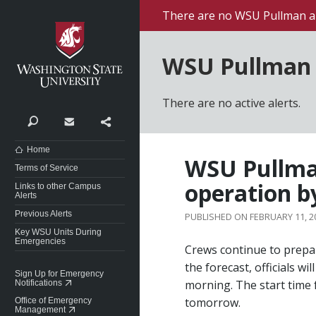
Washington State University
There are no WSU Pullman al
WSU Pullman 
There are no active alerts.
Search
Contact
Share
Home
WSU Pullman
Terms of Service
operation b
Links to other Campus
Alerts
Previous Alerts
FEBRUARY 11, 2
Key WSU Units During
Emergencies
Crews continue to prepa
the forecast, officials w
Sign Up for Emergency
morning. The start time 
Notifications
tomorrow.
Office of Emergency
Management