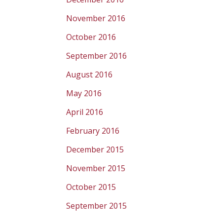
November 2016
October 2016
September 2016
August 2016
May 2016
April 2016
February 2016
December 2015
November 2015
October 2015
September 2015