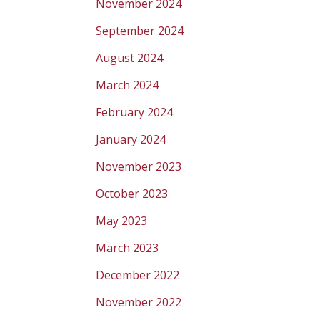
November 2024
September 2024
August 2024
March 2024
February 2024
January 2024
November 2023
October 2023
May 2023
March 2023
December 2022
November 2022