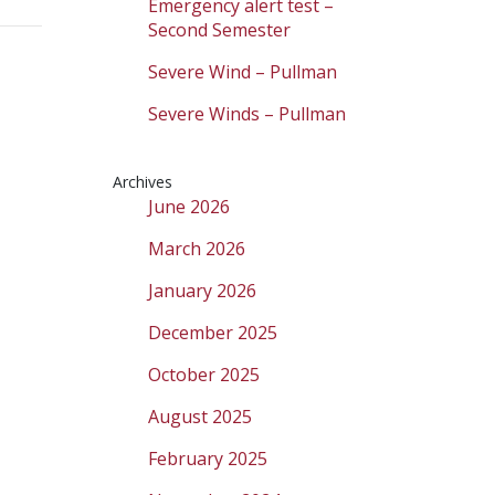
Emergency alert test –
Second Semester
Severe Wind – Pullman
Severe Winds – Pullman
Archives
June 2026
March 2026
January 2026
December 2025
October 2025
August 2025
February 2025