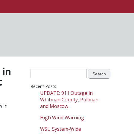
 in
Search
t
for:
Recent Posts
UPDATE: 911 Outage in
Whitman County, Pullman
w in
and Moscow
High Wind Warning
WSU System-Wide