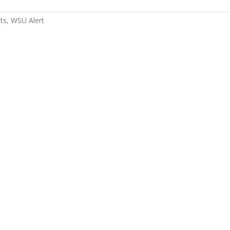
ts
WSU Alert