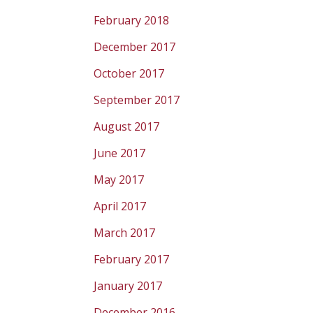
February 2018
December 2017
October 2017
September 2017
August 2017
June 2017
May 2017
April 2017
March 2017
February 2017
January 2017
December 2016