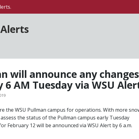
erts.
Alerts
 will announce any changes
y 6 AM Tuesday via WSU Aler
019
re the WSU Pullman campus for operations. With more sno
ill assess the status of the Pullman campus early Tuesday
for February 12 will be announced via WSU Alert by 6 a.m.