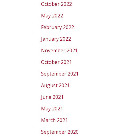
October 2022
May 2022
February 2022
January 2022
November 2021
October 2021
September 2021
August 2021
June 2021
May 2021
March 2021
September 2020