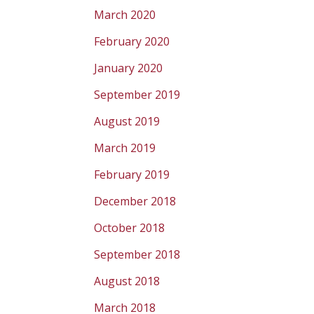
March 2020
February 2020
January 2020
September 2019
August 2019
March 2019
February 2019
December 2018
October 2018
September 2018
August 2018
March 2018