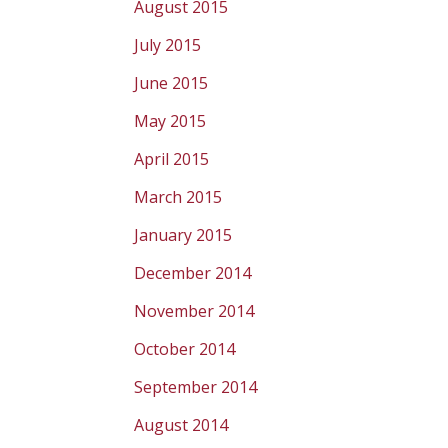
August 2015
July 2015
June 2015
May 2015
April 2015
March 2015
January 2015
December 2014
November 2014
October 2014
September 2014
August 2014