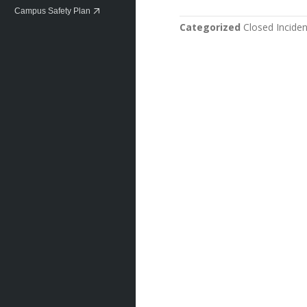
Campus Safety Plan
Categorized
Closed Inciden