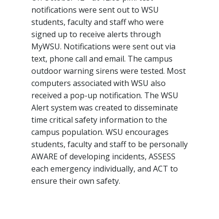
notifications were sent out to WSU
students, faculty and staff who were
signed up to receive alerts through
MyWSU. Notifications were sent out via
text, phone call and email. The campus
outdoor warning sirens were tested. Most
computers associated with WSU also
received a pop-up notification. The WSU
Alert system was created to disseminate
time critical safety information to the
campus population. WSU encourages
students, faculty and staff to be personally
AWARE of developing incidents, ASSESS
each emergency individually, and ACT to
ensure their own safety.