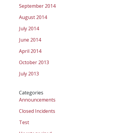
September 2014
August 2014
July 2014
June 2014
April 2014
October 2013
July 2013
Categories
Announcements
Closed Incidents
Test