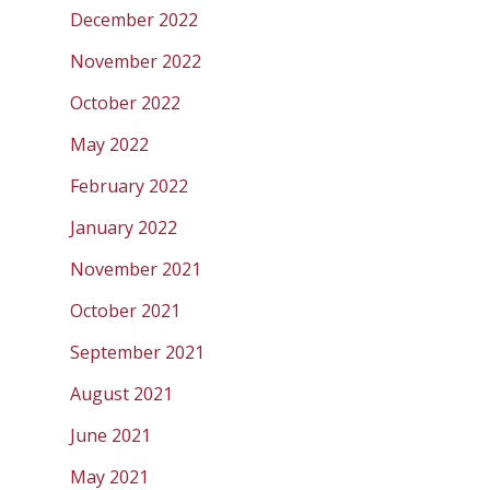
December 2022
November 2022
October 2022
May 2022
February 2022
January 2022
November 2021
October 2021
September 2021
August 2021
June 2021
May 2021