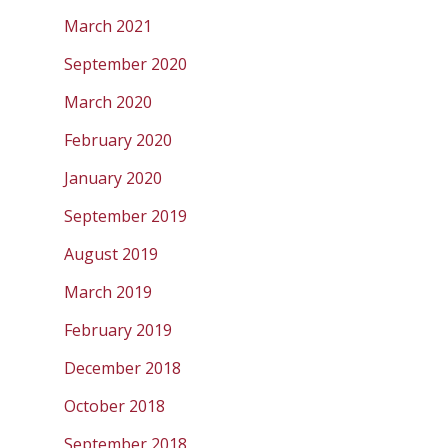
March 2021
September 2020
March 2020
February 2020
January 2020
September 2019
August 2019
March 2019
February 2019
December 2018
October 2018
September 2018