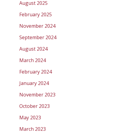
August 2025
February 2025
November 2024
September 2024
August 2024
March 2024
February 2024
January 2024
November 2023
October 2023
May 2023
March 2023