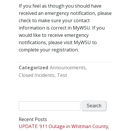
If you feel as though you should have
received an emergency notification, please
check to make sure your contact
information is correct in MyWSU. If you
would like to receive emergency
notifications, please visit MyWSU to
complete your registration.
Categorized
Announcements
Closed Incidents
Test
Search
for:
Recent Posts
UPDATE: 911 Outage in Whitman County,