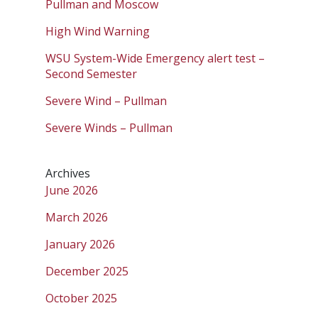
Pullman and Moscow
High Wind Warning
WSU System-Wide Emergency alert test –
Second Semester
Severe Wind – Pullman
Severe Winds – Pullman
Archives
June 2026
March 2026
January 2026
December 2025
October 2025