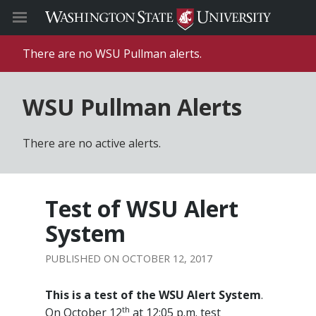
There are no WSU Pullman alerts.
WSU Pullman Alerts
There are no active alerts.
Test of WSU Alert
System
OCTOBER 12, 2017
This is a test of the WSU Alert System
.
th
On October 12
at 12:05 p.m. test