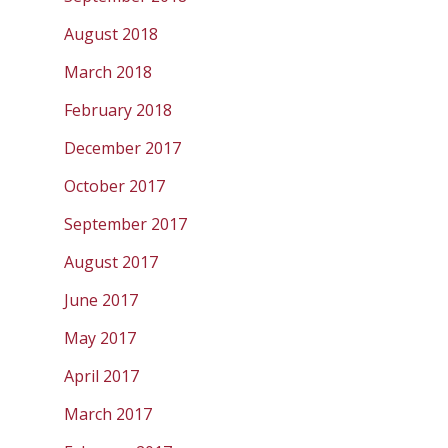
August 2018
March 2018
February 2018
December 2017
October 2017
September 2017
August 2017
June 2017
May 2017
April 2017
March 2017