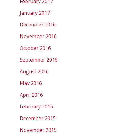
February 2017
January 2017
December 2016
November 2016
October 2016
September 2016
August 2016
May 2016
April 2016
February 2016
December 2015
November 2015