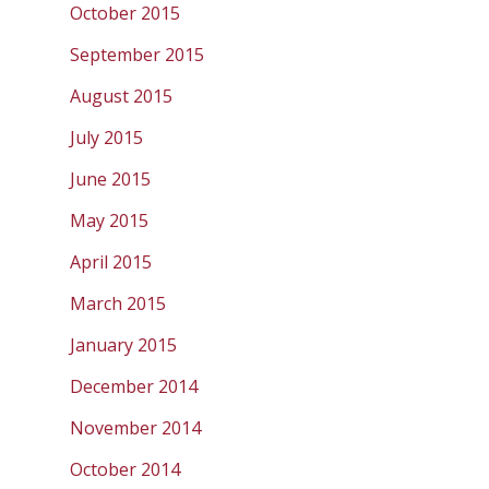
October 2015
September 2015
August 2015
July 2015
June 2015
May 2015
April 2015
March 2015
January 2015
December 2014
November 2014
October 2014