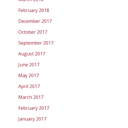
February 2018
December 2017
October 2017
September 2017
August 2017
June 2017
May 2017
April 2017
March 2017
February 2017
January 2017