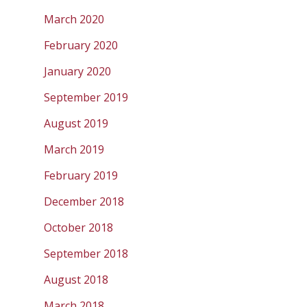
March 2020
February 2020
January 2020
September 2019
August 2019
March 2019
February 2019
December 2018
October 2018
September 2018
August 2018
March 2018