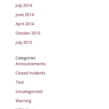
July 2014
June 2014
April 2014
October 2013
July 2013
Categories
Announcements
Closed Incidents
Test
Uncategorized
Warning