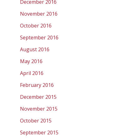
December 2016
November 2016
October 2016
September 2016
August 2016
May 2016
April 2016
February 2016
December 2015
November 2015
October 2015
September 2015