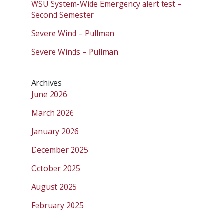
WSU System-Wide Emergency alert test –
Second Semester
Severe Wind – Pullman
Severe Winds – Pullman
Archives
June 2026
March 2026
January 2026
December 2025
October 2025
August 2025
February 2025