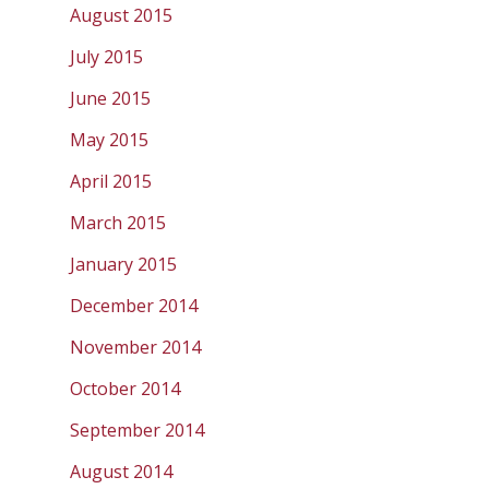
August 2015
July 2015
June 2015
May 2015
April 2015
March 2015
January 2015
December 2014
November 2014
October 2014
September 2014
August 2014