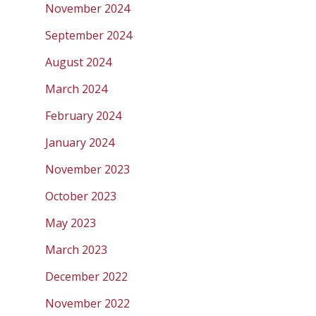
November 2024
September 2024
August 2024
March 2024
February 2024
January 2024
November 2023
October 2023
May 2023
March 2023
December 2022
November 2022