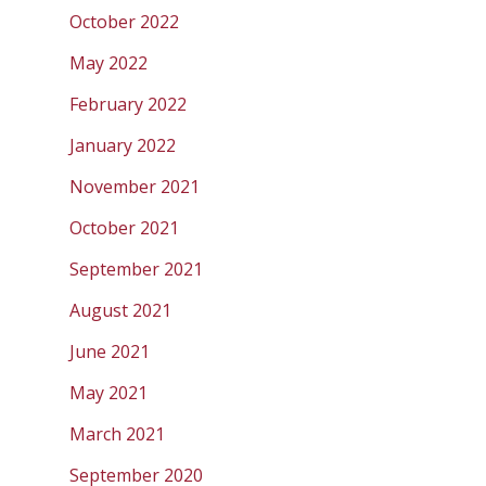
October 2022
May 2022
February 2022
January 2022
November 2021
October 2021
September 2021
August 2021
June 2021
May 2021
March 2021
September 2020