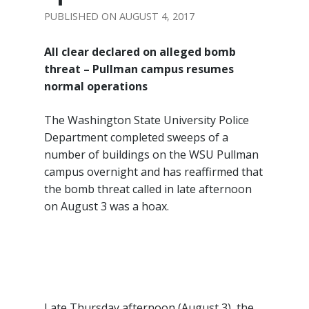
AUGUST 4, 2017
All clear declared on alleged bomb
threat –
Pullman campus resumes
normal operations
The Washington State University Police
Department completed sweeps of a
number of buildings on the WSU Pullman
campus overnight and has reaffirmed that
the bomb threat called in late afternoon
on August 3 was a hoax.
Late Thursday afternoon (August 3), the