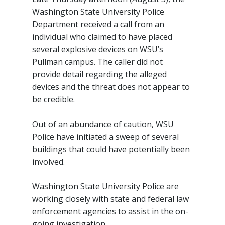
Washington State University Police
Department received a call from an
individual who claimed to have placed
several explosive devices on WSU’s
Pullman campus. The caller did not
provide detail regarding the alleged
devices and the threat does not appear to
be credible.
Out of an abundance of caution, WSU
Police have initiated a sweep of several
buildings that could have potentially been
involved.
Washington State University Police are
working closely with state and federal law
enforcement agencies to assist in the on-
going investigation.