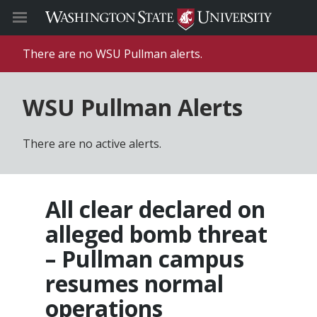
There are no WSU Pullman alerts.
WSU Pullman Alerts
There are no active alerts.
All clear declared on
alleged bomb threat
– Pullman campus
resumes normal
operations