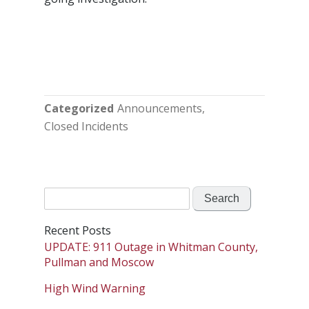
Categorized
Announcements
Closed Incidents
Search
for:
Recent Posts
UPDATE: 911 Outage in Whitman County,
Pullman and Moscow
High Wind Warning