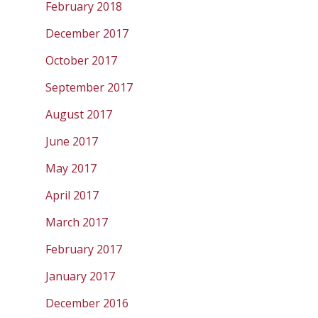
February 2018
December 2017
October 2017
September 2017
August 2017
June 2017
May 2017
April 2017
March 2017
February 2017
January 2017
December 2016