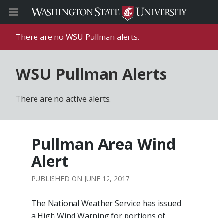
There are no WSU Pullman alerts.
WSU Pullman Alerts
There are no active alerts.
Pullman Area Wind
Alert
JUNE 12, 2017
The National Weather Service has issued
a High Wind Warning for portions of