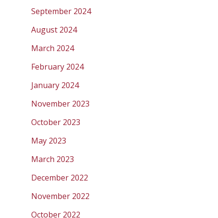
September 2024
August 2024
March 2024
February 2024
January 2024
November 2023
October 2023
May 2023
March 2023
December 2022
November 2022
October 2022