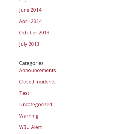
June 2014
April 2014
October 2013
July 2013
Categories
Announcements
Closed Incidents
Test
Uncategorized
Warning
WSU Alert