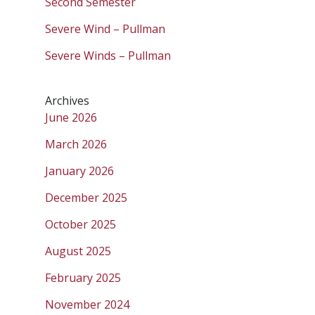
Second Semester
Severe Wind – Pullman
Severe Winds – Pullman
Archives
June 2026
March 2026
January 2026
December 2025
October 2025
August 2025
February 2025
November 2024