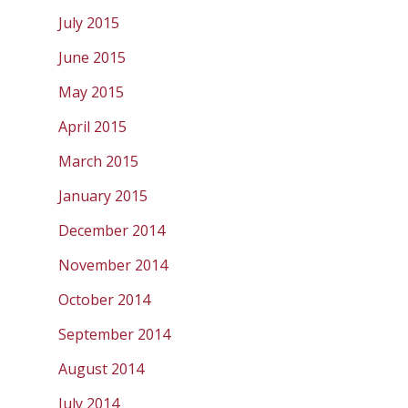
July 2015
June 2015
May 2015
April 2015
March 2015
January 2015
December 2014
November 2014
October 2014
September 2014
August 2014
July 2014