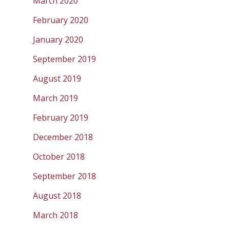
March 2020
February 2020
January 2020
September 2019
August 2019
March 2019
February 2019
December 2018
October 2018
September 2018
August 2018
March 2018