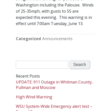
Washington including the Palouse. Winds
of 25-35mph, with gusts to 55 are
expected this evening. This warning is in
effect until 7:00am Tuesday, June 13.
Categorized
Announcements
Search
for:
Recent Posts
UPDATE: 911 Outage in Whitman County,
Pullman and Moscow
High Wind Warning
WSU System-Wide Emergency alert test –