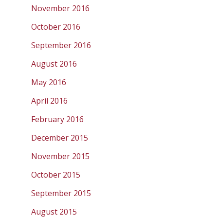
November 2016
October 2016
September 2016
August 2016
May 2016
April 2016
February 2016
December 2015
November 2015
October 2015
September 2015
August 2015