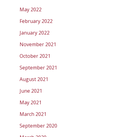
May 2022
February 2022
January 2022
November 2021
October 2021
September 2021
August 2021
June 2021
May 2021
March 2021
September 2020