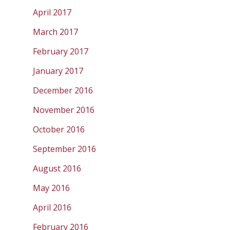
April 2017
March 2017
February 2017
January 2017
December 2016
November 2016
October 2016
September 2016
August 2016
May 2016
April 2016
February 2016