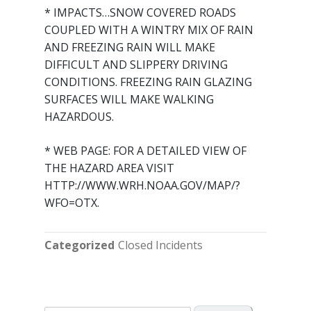
* IMPACTS…SNOW COVERED ROADS
COUPLED WITH A WINTRY MIX OF RAIN
AND FREEZING RAIN WILL MAKE
DIFFICULT AND SLIPPERY DRIVING
CONDITIONS. FREEZING RAIN GLAZING
SURFACES WILL MAKE WALKING
HAZARDOUS.
* WEB PAGE: FOR A DETAILED VIEW OF
THE HAZARD AREA VISIT
HTTP://WWW.WRH.NOAA.GOV/MAP/?
WFO=OTX.
Categorized
Closed Incidents