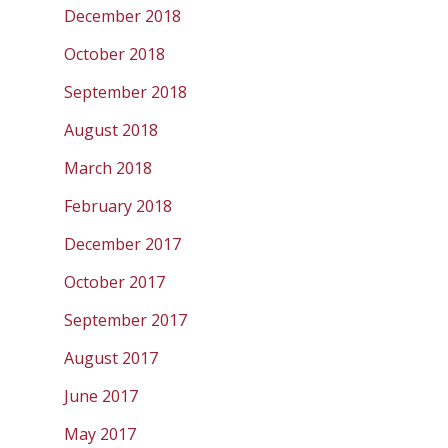
December 2018
October 2018
September 2018
August 2018
March 2018
February 2018
December 2017
October 2017
September 2017
August 2017
June 2017
May 2017