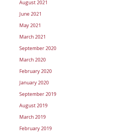
August 2021
June 2021
May 2021
March 2021
September 2020
March 2020
February 2020
January 2020
September 2019
August 2019
March 2019
February 2019