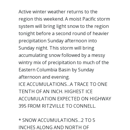
Active winter weather returns to the
region this weekend. A moist Pacific storm
system will bring light snow to the region
tonight before a second round of heavier
precipitation Sunday afternoon into
Sunday night. This storm will bring
accumulating snow followed by a messy
wintry mix of precipitation to much of the
Eastern Columbia Basin by Sunday
afternoon and evening.
ICE ACCUMULATIONS…A TRACE TO ONE
TENTH OF AN INCH. HIGHEST ICE
ACCUMULATION EXPECTED ON HIGHWAY
395 FROM RITZVILLE TO CONNELL.
* SNOW ACCUMULATIONS…2 TO 5
INCHES ALONG AND NORTH OF