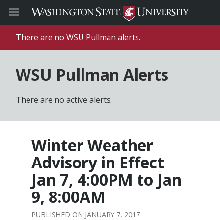
There are no WSU Pullman alerts.
WSU Pullman Alerts
There are no active alerts.
Winter Weather
Advisory in Effect
Jan 7, 4:00PM to Jan
9, 8:00AM
JANUARY 7, 2017