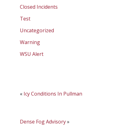
Closed Incidents
Test
Uncategorized
Warning
WSU Alert
«
Icy Conditions In Pullman
Dense Fog Advisory
»