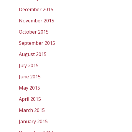
December 2015
November 2015
October 2015
September 2015
August 2015
July 2015
June 2015
May 2015
April 2015
March 2015
January 2015