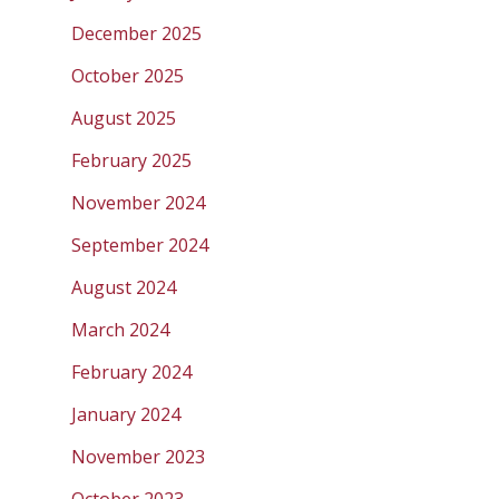
December 2025
October 2025
August 2025
February 2025
November 2024
September 2024
August 2024
March 2024
February 2024
January 2024
November 2023