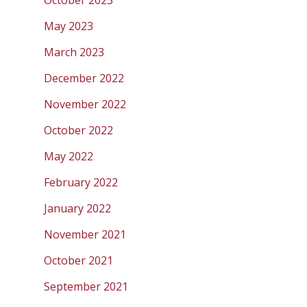
October 2023
May 2023
March 2023
December 2022
November 2022
October 2022
May 2022
February 2022
January 2022
November 2021
October 2021
September 2021