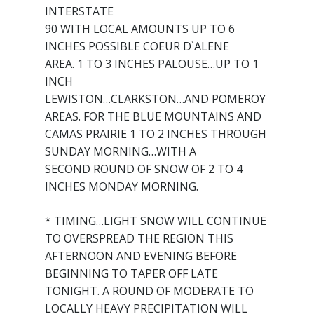
INTERSTATE
90 WITH LOCAL AMOUNTS UP TO 6
INCHES POSSIBLE COEUR D`ALENE
AREA. 1 TO 3 INCHES PALOUSE…UP TO 1
INCH
LEWISTON…CLARKSTON…AND POMEROY
AREAS. FOR THE BLUE MOUNTAINS AND
CAMAS PRAIRIE 1 TO 2 INCHES THROUGH
SUNDAY MORNING…WITH A
SECOND ROUND OF SNOW OF 2 TO 4
INCHES MONDAY MORNING.
* TIMING…LIGHT SNOW WILL CONTINUE
TO OVERSPREAD THE REGION THIS
AFTERNOON AND EVENING BEFORE
BEGINNING TO TAPER OFF LATE
TONIGHT. A ROUND OF MODERATE TO
LOCALLY HEAVY PRECIPITATION WILL