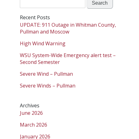
Search
for:
Recent Posts
UPDATE: 911 Outage in Whitman County,
Pullman and Moscow
High Wind Warning
WSU System-Wide Emergency alert test –
Second Semester
Severe Wind – Pullman
Severe Winds – Pullman
Archives
June 2026
March 2026
January 2026