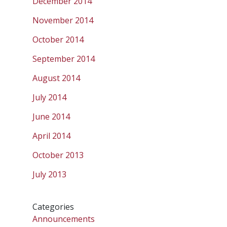
December 2014
November 2014
October 2014
September 2014
August 2014
July 2014
June 2014
April 2014
October 2013
July 2013
Categories
Announcements