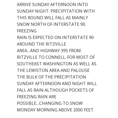
ARRIVE SUNDAY AFTERNOON INTO
SUNDAY NIGHT. PRECIPITATION WITH
THIS ROUND WILL FALL AS MAINLY
SNOW NORTH OF INTERSTATE 90.
FREEZING
RAIN IS EXPECTED ON INTERSTATE 90
AROUND THE RITZVILLE
AREA…AND HIGHWAY 395 FROM
RITZVILLE TO CONNELL. FOR MOST OF
SOUTHEAST WASHINGTON AS WELL AS
THE LEWISTON AREA AND PALOUSE
THE BULK OF THE PRECIPITATION
SUNDAY AFTERNOON AND NIGHT WILL
FALL AS RAIN ALTHOUGH POCKETS OF
FREEZING RAIN ARE
POSSIBLE…CHANGING TO SNOW
MONDAY MORNING ABOVE 2000 FEET.