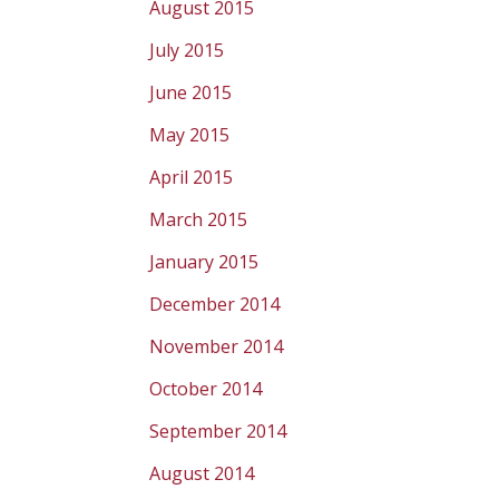
August 2015
July 2015
June 2015
May 2015
April 2015
March 2015
January 2015
December 2014
November 2014
October 2014
September 2014
August 2014