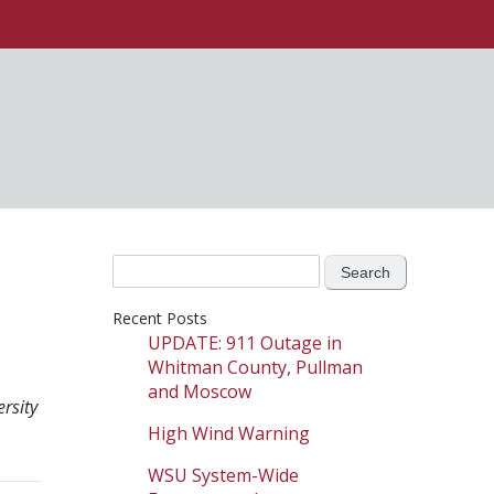
Search
for:
Recent Posts
UPDATE: 911 Outage in
Whitman County, Pullman
and Moscow
rsity
High Wind Warning
WSU System-Wide