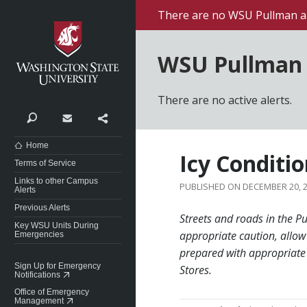
Washington State University
There are no WSU Pullman al
WSU Pullman 
There are no active alerts.
Search
Contact
Share
Home
Icy Conditi
Terms of Service
Links to other Campus
DECEMBER 20, 
Alerts
Previous Alerts
Streets and roads in the P
Key WSU Units During
appropriate caution, allow
Emergencies
prepared with appropriate 
Sign Up for Emergency
Stores.
Notifications
Office of Emergency
Management