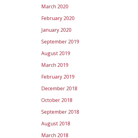
March 2020
February 2020
January 2020
September 2019
August 2019
March 2019
February 2019
December 2018
October 2018
September 2018
August 2018
March 2018