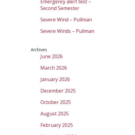
Emergency alert test –
Second Semester
Severe Wind – Pullman
Severe Winds – Pullman
Archives
June 2026
March 2026
January 2026
December 2025
October 2025
August 2025
February 2025