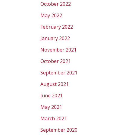
October 2022
May 2022
February 2022
January 2022
November 2021
October 2021
September 2021
August 2021
June 2021
May 2021
March 2021
September 2020