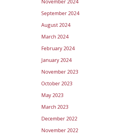
November 2024
September 2024
August 2024
March 2024
February 2024
January 2024
November 2023
October 2023
May 2023
March 2023
December 2022
November 2022