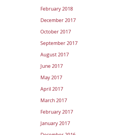
February 2018
December 2017
October 2017
September 2017
August 2017
June 2017
May 2017
April 2017
March 2017
February 2017
January 2017
December 2016