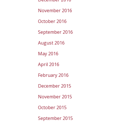
November 2016
October 2016
September 2016
August 2016
May 2016
April 2016
February 2016
December 2015
November 2015
October 2015
September 2015