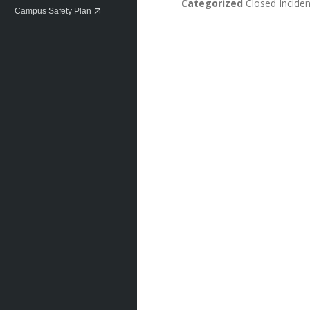
Categorized
Closed Inciden
Campus Safety Plan