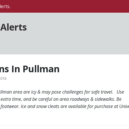
erts.
Alerts
ons In Pullman
2016
ullman area are icy & may pose challenges for safe travel. Use
 extra time, and be careful on area roadways & sidewalks. Be
footwear. Ice and snow cleats are available for purchase at Unive