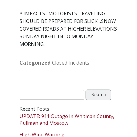
* IMPACTS…MOTORISTS TRAVELING
SHOULD BE PREPARED FOR SLICK…SNOW
COVERED ROADS AT HIGHER ELEVATIONS
SUNDAY NIGHT INTO MONDAY
MORNING.
Categorized
Closed Incidents
Search
for:
Recent Posts
UPDATE: 911 Outage in Whitman County,
Pullman and Moscow
High Wind Warning