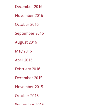
December 2016
November 2016
October 2016
September 2016
August 2016
May 2016
April 2016
February 2016
December 2015
November 2015
October 2015
September 2015