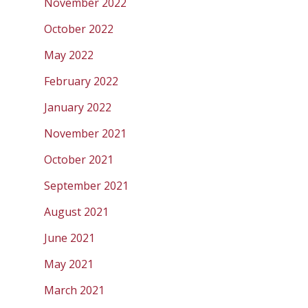
November 2022
October 2022
May 2022
February 2022
January 2022
November 2021
October 2021
September 2021
August 2021
June 2021
May 2021
March 2021