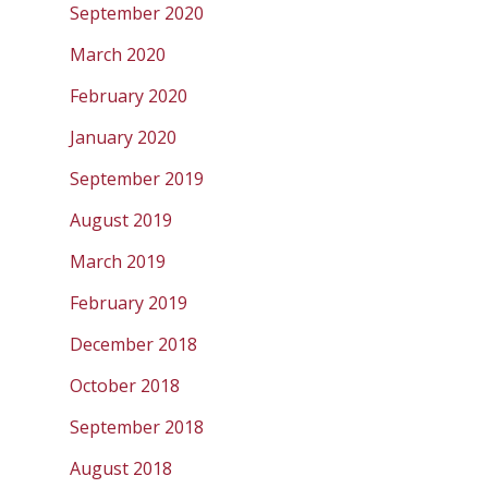
September 2020
March 2020
February 2020
January 2020
September 2019
August 2019
March 2019
February 2019
December 2018
October 2018
September 2018
August 2018