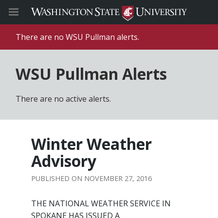
There are no WSU Pullman alerts.
WSU Pullman Alerts
There are no active alerts.
Winter Weather
Advisory
NOVEMBER 27, 2016
THE NATIONAL WEATHER SERVICE IN
SPOKANE HAS ISSUED A