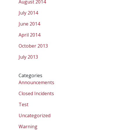
August 2014
July 2014
June 2014
April 2014
October 2013
July 2013
Categories
Announcements
Closed Incidents
Test
Uncategorized
Warning