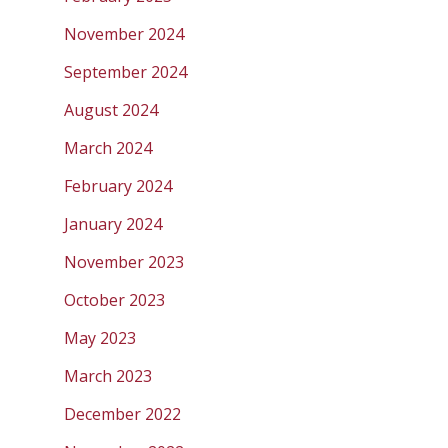
November 2024
September 2024
August 2024
March 2024
February 2024
January 2024
November 2023
October 2023
May 2023
March 2023
December 2022