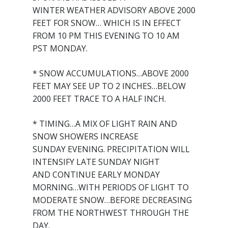
WINTER WEATHER ADVISORY ABOVE 2000
FEET FOR SNOW… WHICH IS IN EFFECT
FROM 10 PM THIS EVENING TO 10 AM
PST MONDAY.
* SNOW ACCUMULATIONS…ABOVE 2000
FEET MAY SEE UP TO 2 INCHES…BELOW
2000 FEET TRACE TO A HALF INCH.
* TIMING…A MIX OF LIGHT RAIN AND
SNOW SHOWERS INCREASE
SUNDAY EVENING. PRECIPITATION WILL
INTENSIFY LATE SUNDAY NIGHT
AND CONTINUE EARLY MONDAY
MORNING…WITH PERIODS OF LIGHT TO
MODERATE SNOW…BEFORE DECREASING
FROM THE NORTHWEST THROUGH THE
DAY.