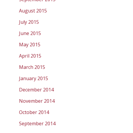
August 2015
July 2015
June 2015
May 2015
April 2015
March 2015
January 2015
December 2014
November 2014
October 2014
September 2014