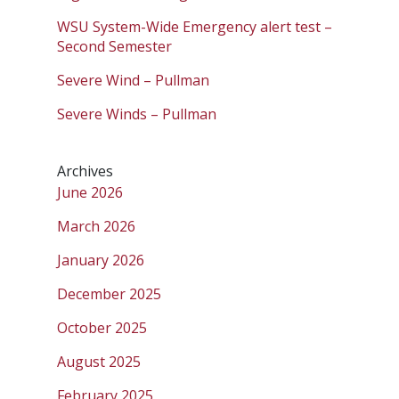
WSU System-Wide Emergency alert test –
Second Semester
Severe Wind – Pullman
Severe Winds – Pullman
Archives
June 2026
March 2026
January 2026
December 2025
October 2025
August 2025
February 2025