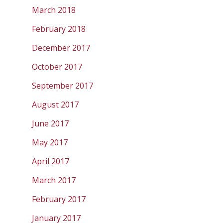
March 2018
February 2018
December 2017
October 2017
September 2017
August 2017
June 2017
May 2017
April 2017
March 2017
February 2017
January 2017