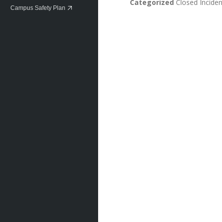
Categorized
Closed Inciden
Campus Safety Plan