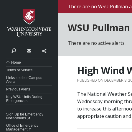
Washington State University
There are no WSU Pullman al
WSU Pullman 
There are no active alerts.
Search
Contact
Share
Home
High Wind W
Terms of Service
Links to other Campus
DECEMBER 8, 2
Alerts
Previous Alerts
The National Weather Se
Key WSU Units During
Wednesday morning thro
Emergencies
to increase this afterno
Sign Up for Emergency
appropriate caution and
Notifications
Office of Emergency
Management