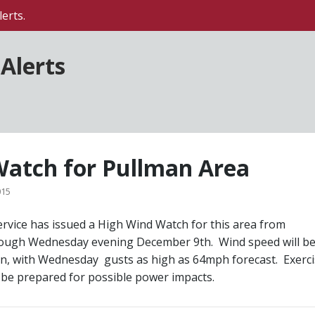
erts.
Alerts
atch for Pullman Area
015
rvice has issued a High Wind Watch for this area from
ugh Wednesday evening December 9th. Wind speed will be
on, with Wednesday gusts as high as 64mph forecast. Exerc
 be prepared for possible power impacts.