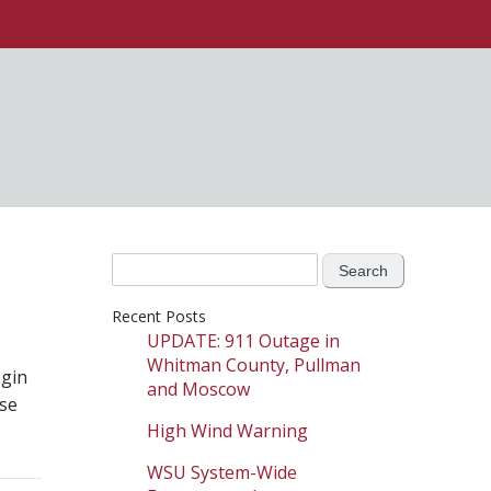
Search
for:
Recent Posts
UPDATE: 911 Outage in
Whitman County, Pullman
gin
and Moscow
ise
High Wind Warning
WSU System-Wide