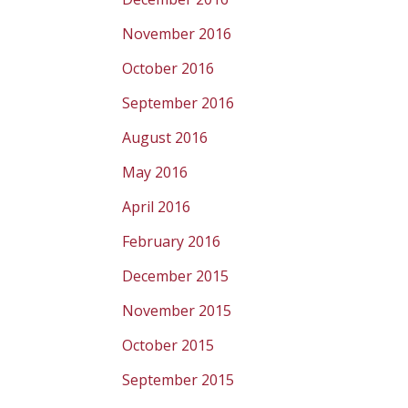
November 2016
October 2016
September 2016
August 2016
May 2016
April 2016
February 2016
December 2015
November 2015
October 2015
September 2015