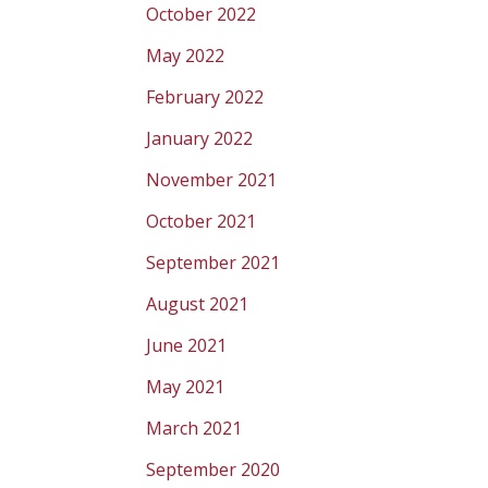
October 2022
May 2022
February 2022
January 2022
November 2021
October 2021
September 2021
August 2021
June 2021
May 2021
March 2021
September 2020