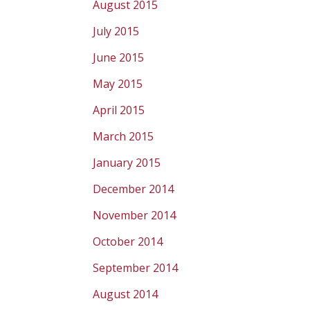
August 2015
July 2015
June 2015
May 2015
April 2015
March 2015
January 2015
December 2014
November 2014
October 2014
September 2014
August 2014