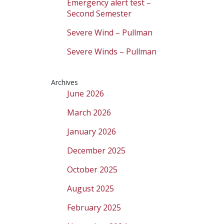
Emergency alert test –
Second Semester
Severe Wind – Pullman
Severe Winds – Pullman
Archives
June 2026
March 2026
January 2026
December 2025
October 2025
August 2025
February 2025