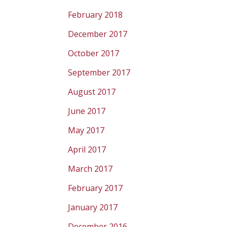
February 2018
December 2017
October 2017
September 2017
August 2017
June 2017
May 2017
April 2017
March 2017
February 2017
January 2017
December 2016