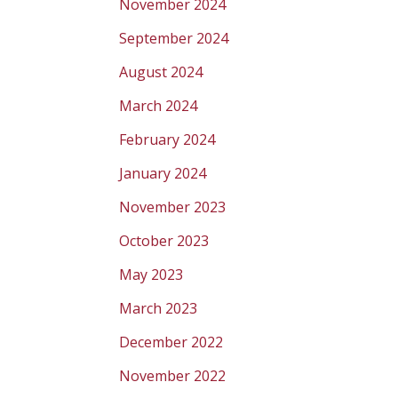
November 2024
September 2024
August 2024
March 2024
February 2024
January 2024
November 2023
October 2023
May 2023
March 2023
December 2022
November 2022