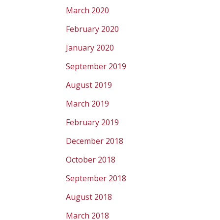
March 2020
February 2020
January 2020
September 2019
August 2019
March 2019
February 2019
December 2018
October 2018
September 2018
August 2018
March 2018