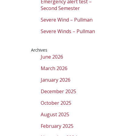
Emergency alert test –
Second Semester
Severe Wind – Pullman
Severe Winds – Pullman
Archives
June 2026
March 2026
January 2026
December 2025
October 2025
August 2025
February 2025