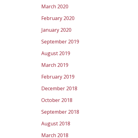
March 2020
February 2020
January 2020
September 2019
August 2019
March 2019
February 2019
December 2018
October 2018
September 2018
August 2018
March 2018