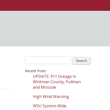
Search
for:
Recent Posts
UPDATE: 911 Outage in
Whitman County, Pullman
and Moscow
High Wind Warning
WSU System-Wide