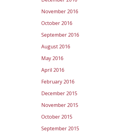
November 2016
October 2016
September 2016
August 2016
May 2016
April 2016
February 2016
December 2015
November 2015
October 2015
September 2015