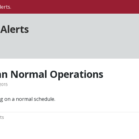
erts.
Alerts
n Normal Operations
2015
g on a normal schedule.
ts