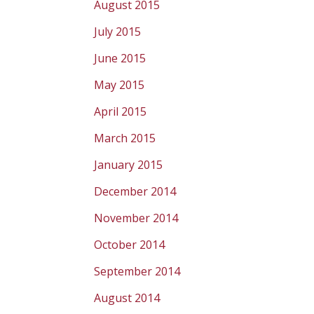
August 2015
July 2015
June 2015
May 2015
April 2015
March 2015
January 2015
December 2014
November 2014
October 2014
September 2014
August 2014