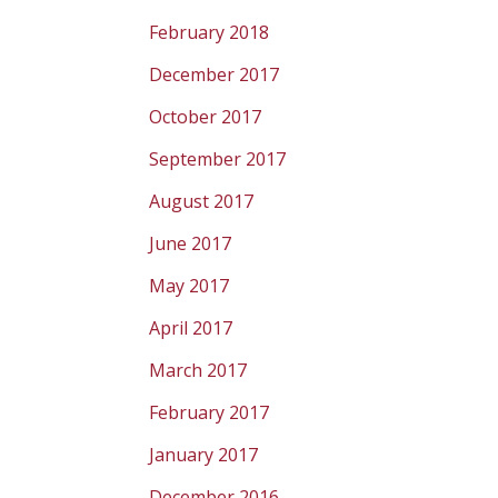
February 2018
December 2017
October 2017
September 2017
August 2017
June 2017
May 2017
April 2017
March 2017
February 2017
January 2017
December 2016