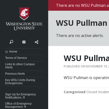
Washington State University
There are no WSU Pullman al
WSU Pullman 
There are no active alerts.
Search
Contact
Share
Home
WSU Pullma
Terms of Service
Links to other Campus
NOVEMBER 19, 
Alerts
Previous Alerts
WSU Pullman is operatin
Key WSU Units During
Emergencies
Categorized
Closed Inciden
Sign Up for Emergency
Notifications
Office of Emergency
Management