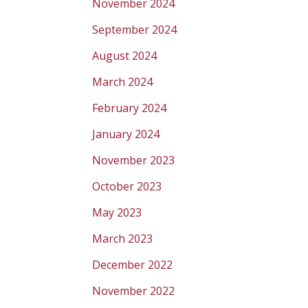
November 2024
September 2024
August 2024
March 2024
February 2024
January 2024
November 2023
October 2023
May 2023
March 2023
December 2022
November 2022