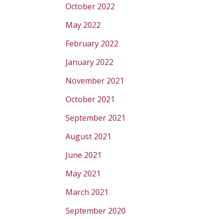
October 2022
May 2022
February 2022
January 2022
November 2021
October 2021
September 2021
August 2021
June 2021
May 2021
March 2021
September 2020