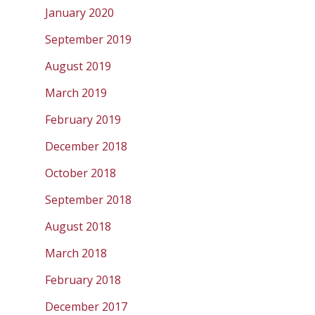
January 2020
September 2019
August 2019
March 2019
February 2019
December 2018
October 2018
September 2018
August 2018
March 2018
February 2018
December 2017