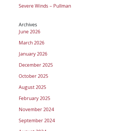
Severe Winds – Pullman
Archives
June 2026
March 2026
January 2026
December 2025
October 2025
August 2025
February 2025
November 2024
September 2024