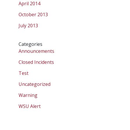
April 2014
October 2013
July 2013
Categories
Announcements
Closed Incidents
Test
Uncategorized
Warning
WSU Alert