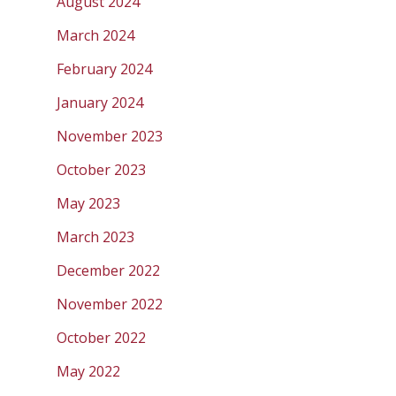
August 2024
March 2024
February 2024
January 2024
November 2023
October 2023
May 2023
March 2023
December 2022
November 2022
October 2022
May 2022