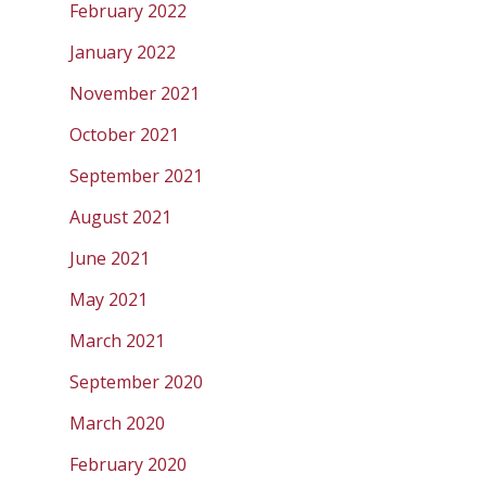
February 2022
January 2022
November 2021
October 2021
September 2021
August 2021
June 2021
May 2021
March 2021
September 2020
March 2020
February 2020