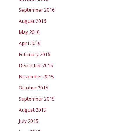
September 2016
August 2016
May 2016
April 2016
February 2016
December 2015
November 2015
October 2015
September 2015
August 2015
July 2015