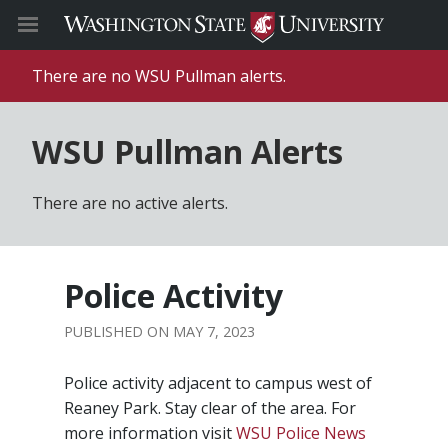
There are no WSU Pullman alerts.
WSU Pullman Alerts
There are no active alerts.
Police Activity
MAY 7, 2023
Police activity adjacent to campus west of
Reaney Park. Stay clear of the area. For
more information visit
WSU Police News