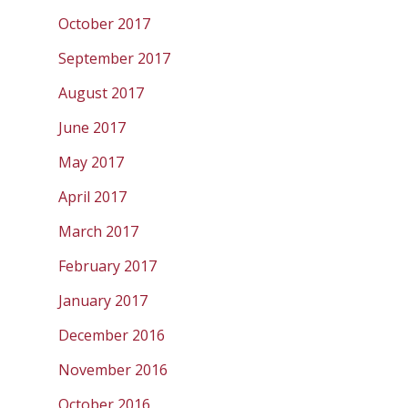
October 2017
September 2017
August 2017
June 2017
May 2017
April 2017
March 2017
February 2017
January 2017
December 2016
November 2016
October 2016