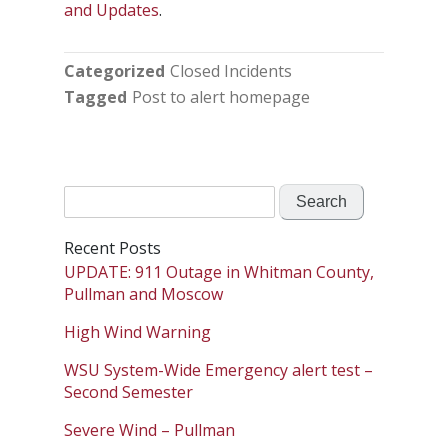
and Updates
.
Categorized
Closed Incidents
Tagged
Post to alert homepage
Search
for:
Recent Posts
UPDATE: 911 Outage in Whitman County,
Pullman and Moscow
High Wind Warning
WSU System-Wide Emergency alert test –
Second Semester
Severe Wind – Pullman