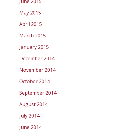
June 2015
May 2015
April 2015
March 2015
January 2015
December 2014
November 2014
October 2014
September 2014
August 2014
July 2014
June 2014