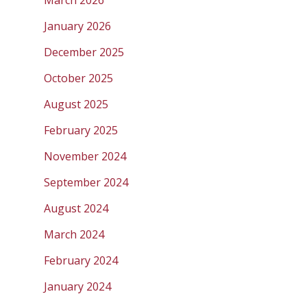
January 2026
December 2025
October 2025
August 2025
February 2025
November 2024
September 2024
August 2024
March 2024
February 2024
January 2024