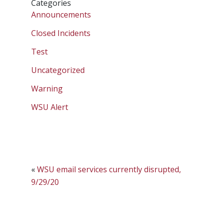
Categories
Announcements
Closed Incidents
Test
Uncategorized
Warning
WSU Alert
«
WSU email services currently disrupted,
9/29/20