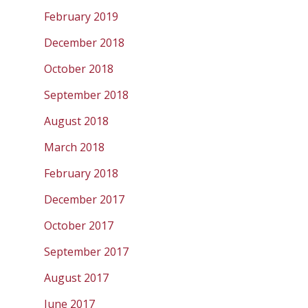
February 2019
December 2018
October 2018
September 2018
August 2018
March 2018
February 2018
December 2017
October 2017
September 2017
August 2017
June 2017