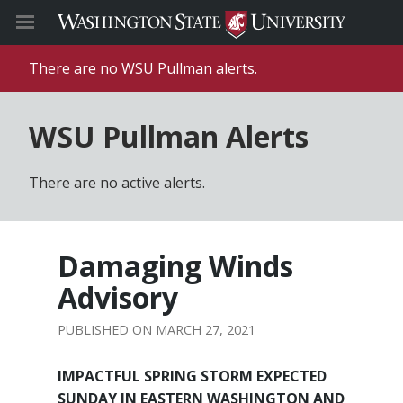
There are no WSU Pullman alerts.
WSU Pullman Alerts
There are no active alerts.
Damaging Winds
Advisory
MARCH 27, 2021
IMPACTFUL SPRING STORM EXPECTED
SUNDAY IN EASTERN WASHINGTON AND