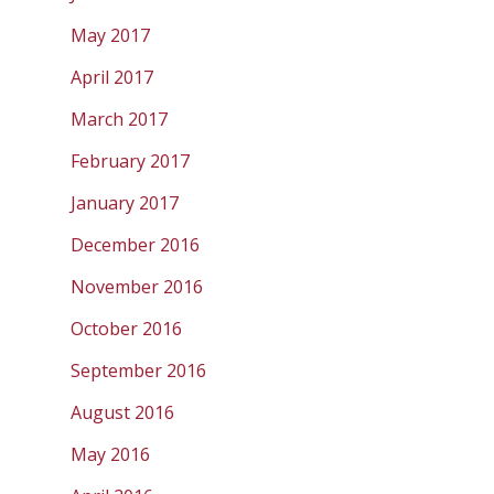
May 2017
April 2017
March 2017
February 2017
January 2017
December 2016
November 2016
October 2016
September 2016
August 2016
May 2016