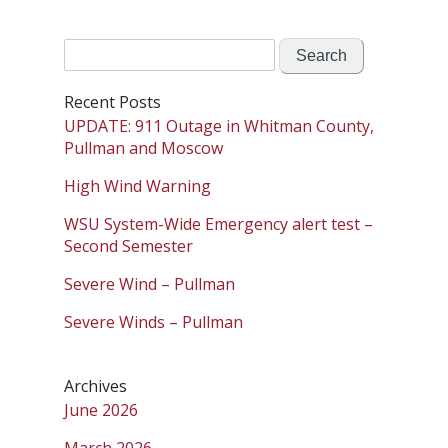
Search
for:
Recent Posts
UPDATE: 911 Outage in Whitman County,
Pullman and Moscow
High Wind Warning
WSU System-Wide Emergency alert test –
Second Semester
Severe Wind – Pullman
Severe Winds – Pullman
Archives
June 2026
March 2026