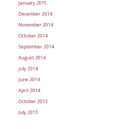
January 2015
December 2014
November 2014
October 2014
September 2014
August 2014
July 2014
June 2014
April 2014
October 2013
July 2013