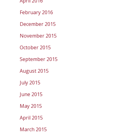
April 2016
February 2016
December 2015
November 2015
October 2015
September 2015
August 2015
July 2015
June 2015
May 2015
April 2015
March 2015