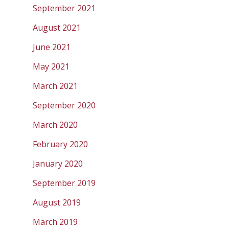
September 2021
August 2021
June 2021
May 2021
March 2021
September 2020
March 2020
February 2020
January 2020
September 2019
August 2019
March 2019