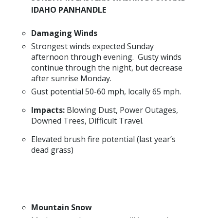
IDAHO PANHANDLE
Damaging Winds
Strongest winds expected Sunday
afternoon through evening. Gusty winds
continue through the night, but decrease
after sunrise Monday.
Gust potential 50-60 mph, locally 65 mph.
Impacts:
Blowing Dust, Power Outages,
Downed Trees, Difficult Travel.
Elevated brush fire potential (last year’s
dead grass)
Mountain Snow