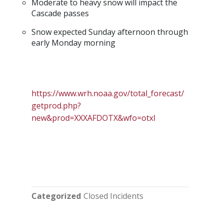
Moderate to heavy snow will impact the
Cascade passes
Snow expected Sunday afternoon through
early Monday morning
https://www.wrh.noaa.gov/total_forecast/
getprod.php?
new&prod=XXXAFDOTX&wfo=otxI
Categorized
Closed Incidents