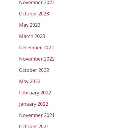
November 2023
October 2023
May 2023
March 2023
December 2022
November 2022
October 2022
May 2022
February 2022
January 2022
November 2021
October 2021