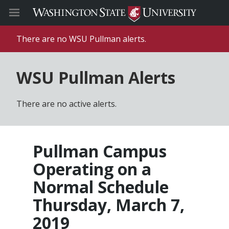
There are no WSU Pullman alerts.
WSU Pullman Alerts
There are no active alerts.
Pullman Campus
Operating on a
Normal Schedule
Thursday, March 7,
2019