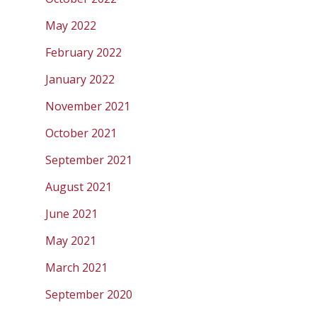
May 2022
February 2022
January 2022
November 2021
October 2021
September 2021
August 2021
June 2021
May 2021
March 2021
September 2020