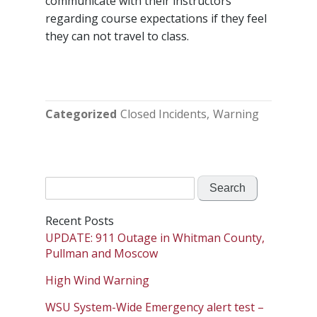
communicate with their instructors
regarding course expectations if they feel
they can not travel to class.
Categorized
Closed Incidents
Warning
Search
for:
Recent Posts
UPDATE: 911 Outage in Whitman County,
Pullman and Moscow
High Wind Warning
WSU System-Wide Emergency alert test –