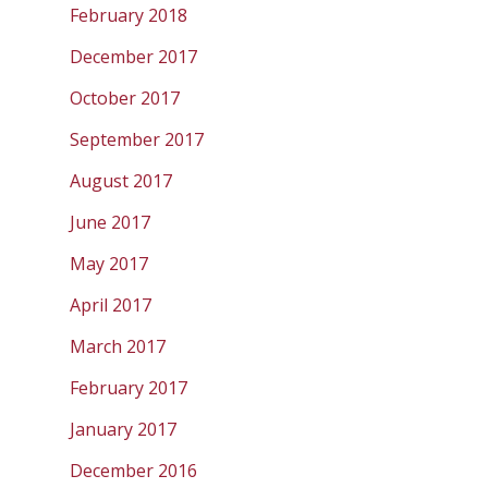
February 2018
December 2017
October 2017
September 2017
August 2017
June 2017
May 2017
April 2017
March 2017
February 2017
January 2017
December 2016