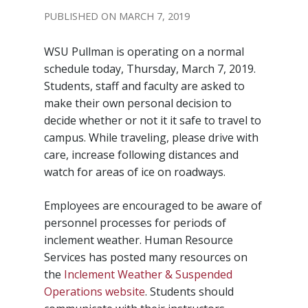
MARCH 7, 2019
WSU Pullman is operating on a normal
schedule today, Thursday, March 7, 2019.
Students, staff and faculty are asked to
make their own personal decision to
decide whether or not it it safe to travel to
campus. While traveling, please drive with
care, increase following distances and
watch for areas of ice on roadways.
Employees are encouraged to be aware of
personnel processes for periods of
inclement weather. Human Resource
Services has posted many resources on
the
Inclement Weather & Suspended
Operations website
. Students should