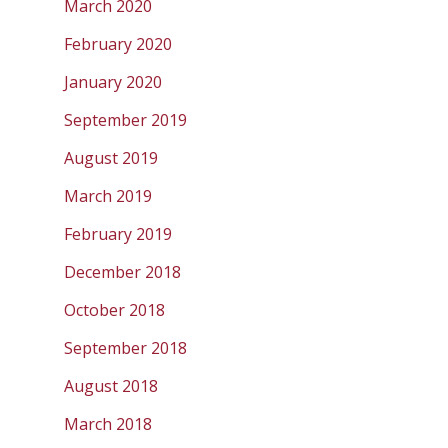
March 2020
February 2020
January 2020
September 2019
August 2019
March 2019
February 2019
December 2018
October 2018
September 2018
August 2018
March 2018