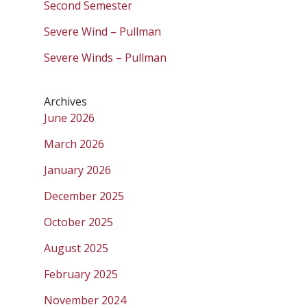
Second Semester
Severe Wind – Pullman
Severe Winds – Pullman
Archives
June 2026
March 2026
January 2026
December 2025
October 2025
August 2025
February 2025
November 2024