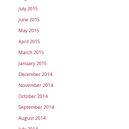
July 2015
June 2015
May 2015
April 2015
March 2015
January 2015
December 2014
November 2014
October 2014
September 2014
August 2014