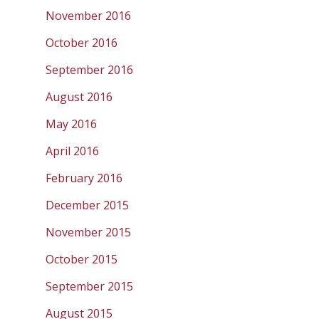
November 2016
October 2016
September 2016
August 2016
May 2016
April 2016
February 2016
December 2015
November 2015
October 2015
September 2015
August 2015