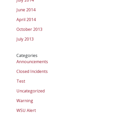
July 2014
June 2014
April 2014
October 2013
July 2013
Categories
Announcements
Closed Incidents
Test
Uncategorized
Warning
WSU Alert