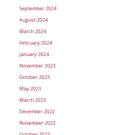
September 2024
August 2024
March 2024
February 2024
January 2024
November 2023
October 2023
May 2023
March 2023
December 2022
November 2022
October 2022