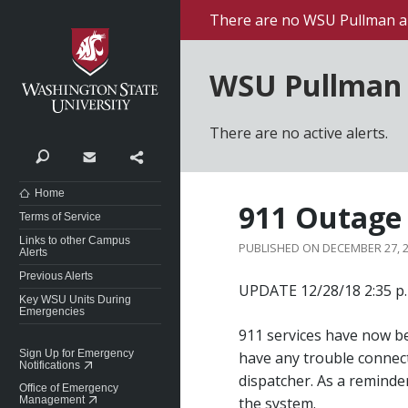
Washington State University
There are no WSU Pullman al
WSU Pullman 
There are no active alerts.
Search
Contact
Share
Home
911 Outage
Terms of Service
Links to other Campus
DECEMBER 27, 
Alerts
Previous Alerts
UPDATE 12/28/18 2:35 p.
Key WSU Units During
Emergencies
911 services have now b
Sign Up for Emergency
have any trouble connect
Notifications
dispatcher. As a reminder
Office of Emergency
Management
the system.