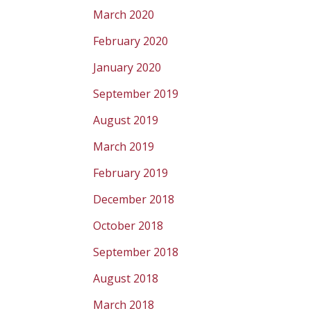
March 2020
February 2020
January 2020
September 2019
August 2019
March 2019
February 2019
December 2018
October 2018
September 2018
August 2018
March 2018