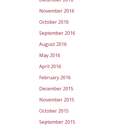
November 2016
October 2016
September 2016
August 2016
May 2016
April 2016
February 2016
December 2015
November 2015
October 2015
September 2015