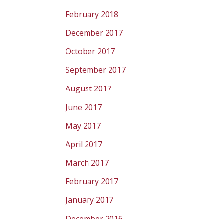
February 2018
December 2017
October 2017
September 2017
August 2017
June 2017
May 2017
April 2017
March 2017
February 2017
January 2017
December 2016