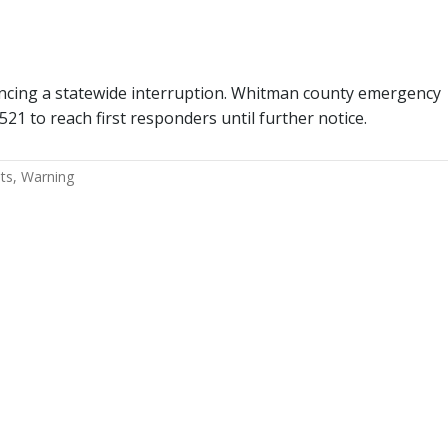
iencing a statewide interruption. Whitman county emergency
2521 to reach first responders until further notice.
ts
Warning