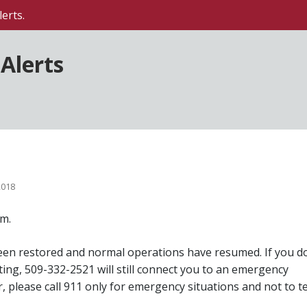
erts.
Alerts
2018
m.
een restored and normal operations have resumed. If you d
ing, 509-332-2521 will still connect you to an emergency
, please call 911 only for emergency situations and not to t