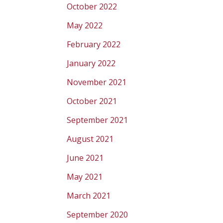
October 2022
May 2022
February 2022
January 2022
November 2021
October 2021
September 2021
August 2021
June 2021
May 2021
March 2021
September 2020