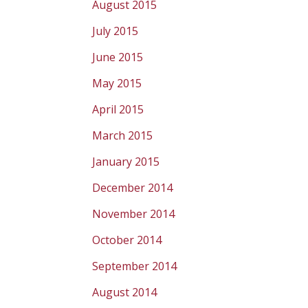
August 2015
July 2015
June 2015
May 2015
April 2015
March 2015
January 2015
December 2014
November 2014
October 2014
September 2014
August 2014