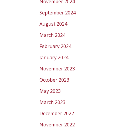
November 2024
September 2024
August 2024
March 2024
February 2024
January 2024
November 2023
October 2023
May 2023
March 2023
December 2022
November 2022