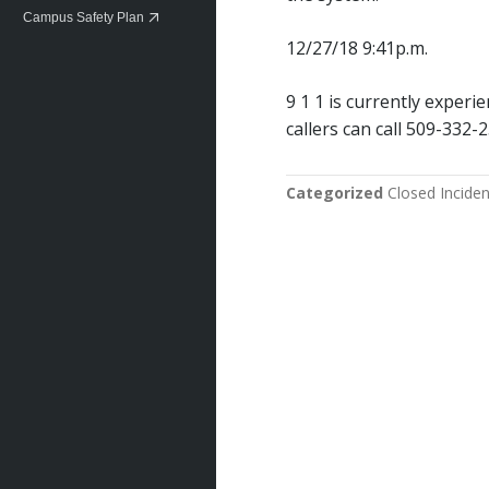
Campus Safety Plan
12/27/18 9:41p.m.
9 1 1 is currently exper
callers can call 509-332-
Categorized
Closed Inciden