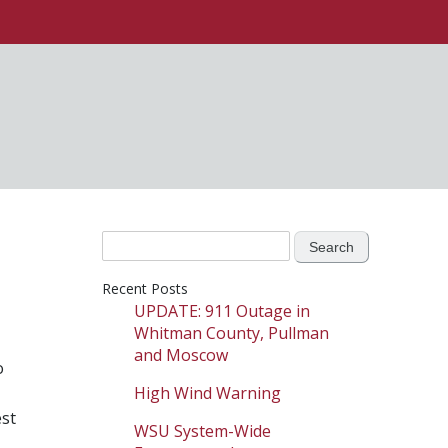
Search
for:
Recent Posts
UPDATE: 911 Outage in
Whitman County, Pullman
and Moscow
o
High Wind Warning
est
WSU System-Wide