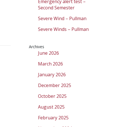
Emergency alert test –
Second Semester
Severe Wind – Pullman
Severe Winds – Pullman
Archives
June 2026
March 2026
January 2026
December 2025
October 2025
August 2025
February 2025