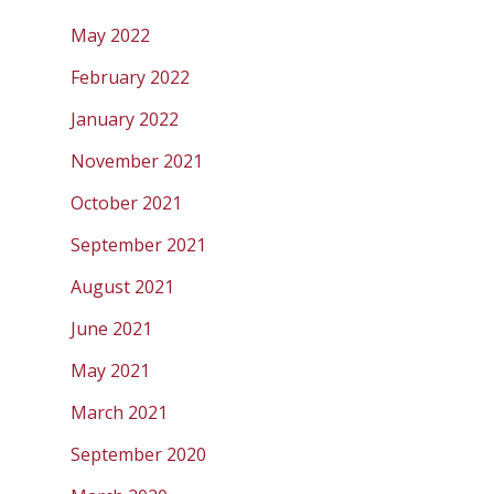
May 2022
February 2022
January 2022
November 2021
October 2021
September 2021
August 2021
June 2021
May 2021
March 2021
September 2020