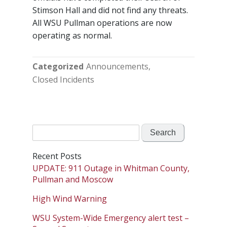
Stimson Hall and did not find any threats.
All WSU Pullman operations are now
operating as normal.
Categorized
Announcements
Closed Incidents
Search
for:
Recent Posts
UPDATE: 911 Outage in Whitman County,
Pullman and Moscow
High Wind Warning
WSU System-Wide Emergency alert test –