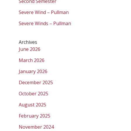
Second Semester
Severe Wind – Pullman
Severe Winds – Pullman
Archives
June 2026
March 2026
January 2026
December 2025
October 2025
August 2025
February 2025
November 2024