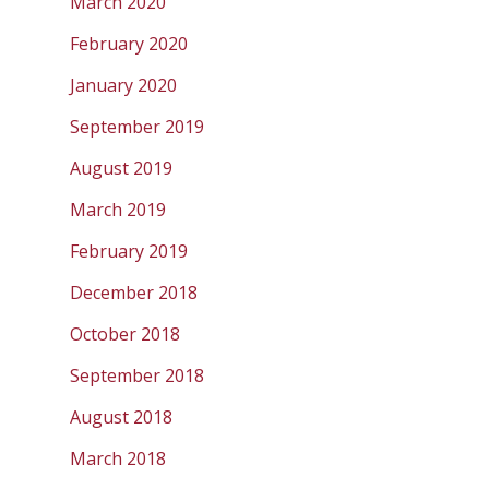
March 2020
February 2020
January 2020
September 2019
August 2019
March 2019
February 2019
December 2018
October 2018
September 2018
August 2018
March 2018