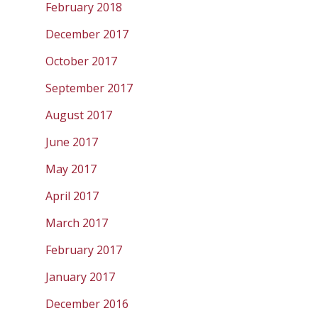
February 2018
December 2017
October 2017
September 2017
August 2017
June 2017
May 2017
April 2017
March 2017
February 2017
January 2017
December 2016