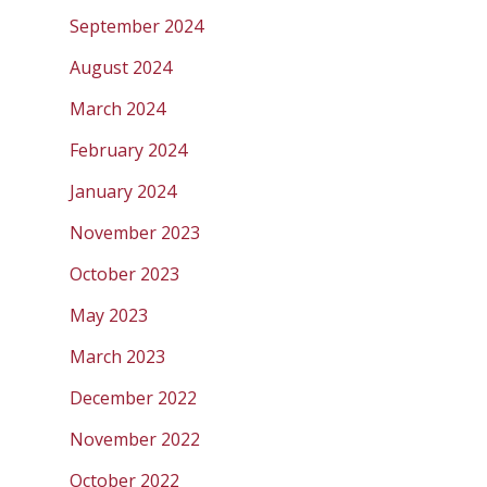
September 2024
August 2024
March 2024
February 2024
January 2024
November 2023
October 2023
May 2023
March 2023
December 2022
November 2022
October 2022