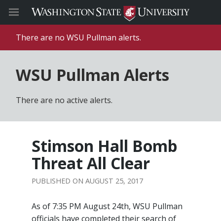
There are no WSU Pullman alerts.
WSU Pullman Alerts
There are no active alerts.
Stimson Hall Bomb
Threat All Clear
AUGUST 25, 2017
As of 7:35 PM August 24th, WSU Pullman
officials have completed their search of