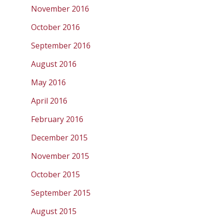
November 2016
October 2016
September 2016
August 2016
May 2016
April 2016
February 2016
December 2015
November 2015
October 2015
September 2015
August 2015