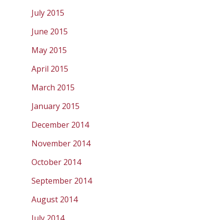
July 2015
June 2015
May 2015
April 2015
March 2015
January 2015
December 2014
November 2014
October 2014
September 2014
August 2014
July 2014