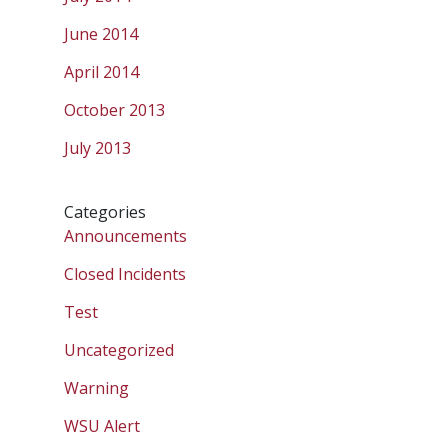
June 2014
April 2014
October 2013
July 2013
Categories
Announcements
Closed Incidents
Test
Uncategorized
Warning
WSU Alert