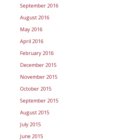
September 2016
August 2016
May 2016
April 2016
February 2016
December 2015
November 2015
October 2015
September 2015
August 2015
July 2015
June 2015