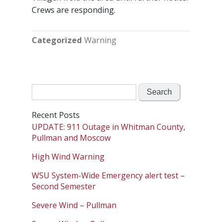
Crews are responding.
Categorized
Warning
Search
for:
Recent Posts
UPDATE: 911 Outage in Whitman County,
Pullman and Moscow
High Wind Warning
WSU System-Wide Emergency alert test –
Second Semester
Severe Wind – Pullman