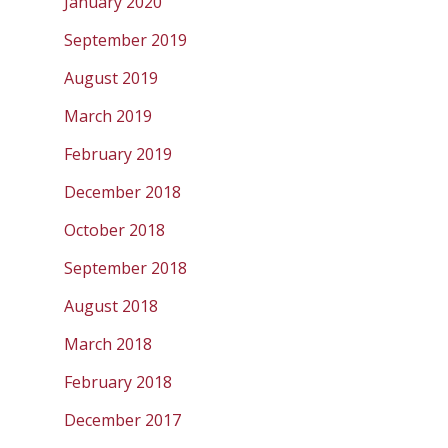
January 2020
September 2019
August 2019
March 2019
February 2019
December 2018
October 2018
September 2018
August 2018
March 2018
February 2018
December 2017