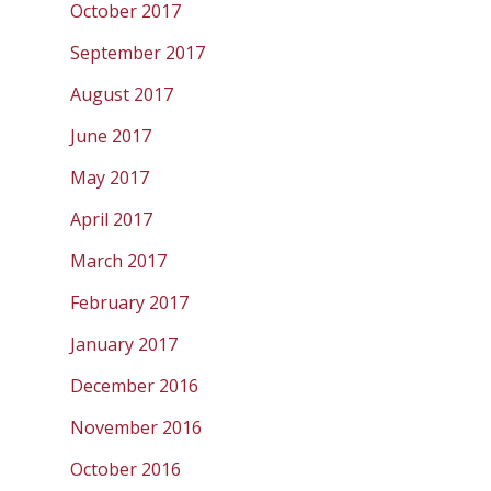
October 2017
September 2017
August 2017
June 2017
May 2017
April 2017
March 2017
February 2017
January 2017
December 2016
November 2016
October 2016