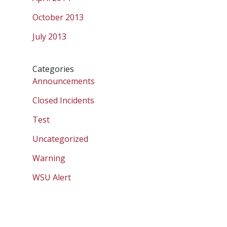
October 2013
July 2013
Categories
Announcements
Closed Incidents
Test
Uncategorized
Warning
WSU Alert