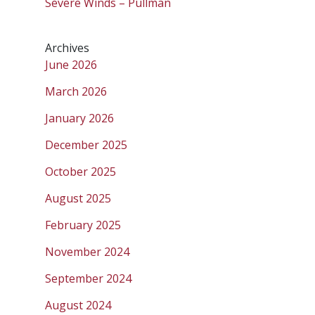
Severe Winds – Pullman
Archives
June 2026
March 2026
January 2026
December 2025
October 2025
August 2025
February 2025
November 2024
September 2024
August 2024