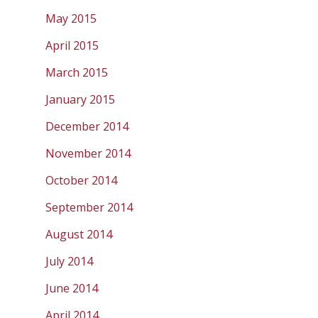
May 2015
April 2015
March 2015
January 2015
December 2014
November 2014
October 2014
September 2014
August 2014
July 2014
June 2014
April 2014