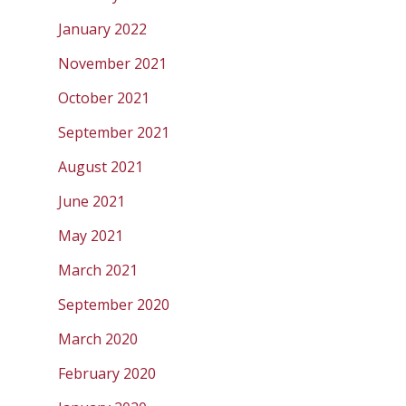
January 2022
November 2021
October 2021
September 2021
August 2021
June 2021
May 2021
March 2021
September 2020
March 2020
February 2020