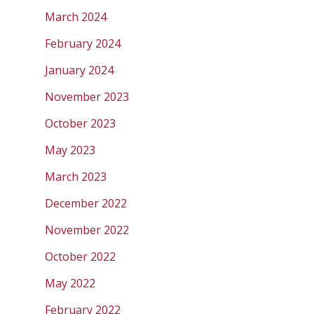
March 2024
February 2024
January 2024
November 2023
October 2023
May 2023
March 2023
December 2022
November 2022
October 2022
May 2022
February 2022