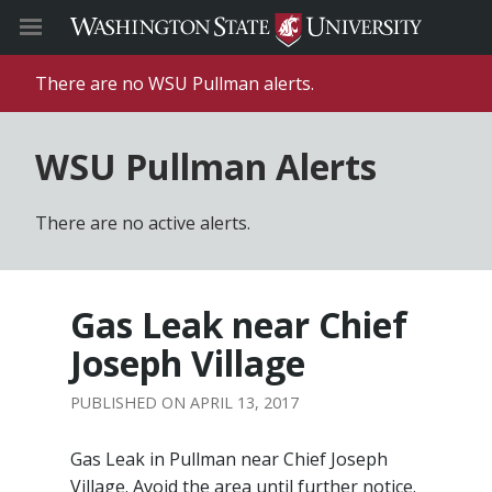
There are no WSU Pullman alerts.
WSU Pullman Alerts
There are no active alerts.
Gas Leak near Chief
Joseph Village
APRIL 13, 2017
Gas Leak in Pullman near Chief Joseph
Village. Avoid the area until further notice.