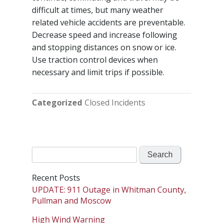
difficult at times, but many weather
related vehicle accidents are preventable.
Decrease speed and increase following
and stopping distances on snow or ice.
Use traction control devices when
necessary and limit trips if possible.
Categorized
Closed Incidents
Search
for:
Recent Posts
UPDATE: 911 Outage in Whitman County,
Pullman and Moscow
High Wind Warning