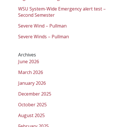
WSU System-Wide Emergency alert test –
Second Semester
Severe Wind – Pullman
Severe Winds – Pullman
Archives
June 2026
March 2026
January 2026
December 2025
October 2025
August 2025
February 2025