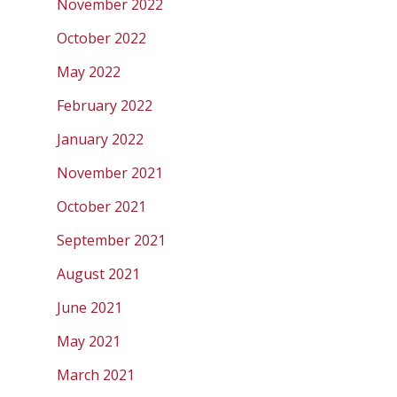
November 2022
October 2022
May 2022
February 2022
January 2022
November 2021
October 2021
September 2021
August 2021
June 2021
May 2021
March 2021