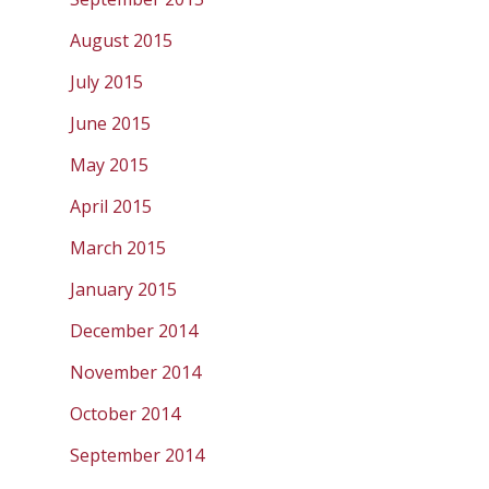
August 2015
July 2015
June 2015
May 2015
April 2015
March 2015
January 2015
December 2014
November 2014
October 2014
September 2014