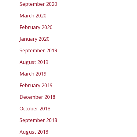
September 2020
March 2020
February 2020
January 2020
September 2019
August 2019
March 2019
February 2019
December 2018
October 2018
September 2018
August 2018