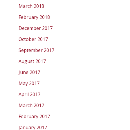
March 2018
February 2018
December 2017
October 2017
September 2017
August 2017
June 2017
May 2017
April 2017
March 2017
February 2017
January 2017