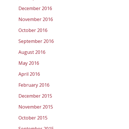
December 2016
November 2016
October 2016
September 2016
August 2016
May 2016
April 2016
February 2016
December 2015
November 2015
October 2015
September 2015