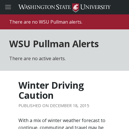
There are no WSU Pullman alerts.
WSU Pullman Alerts
There are no active alerts.
Winter Driving
Caution
DECEMBER 18, 2015
With a mix of winter weather forecast to
continue, commuting and travel may be