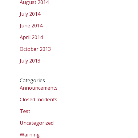
August 2014
July 2014
June 2014
April 2014
October 2013
July 2013
Categories
Announcements
Closed Incidents
Test
Uncategorized
Warning