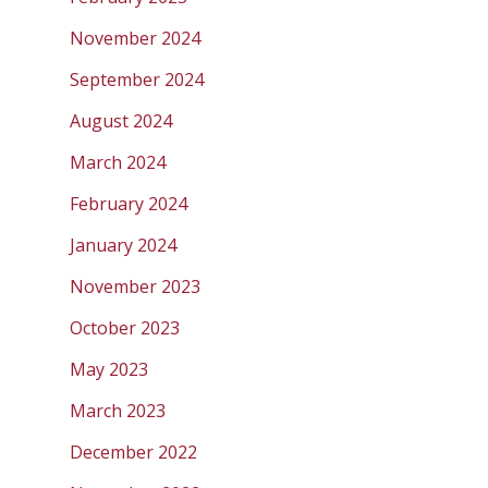
November 2024
September 2024
August 2024
March 2024
February 2024
January 2024
November 2023
October 2023
May 2023
March 2023
December 2022