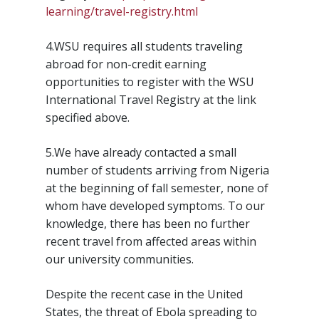
learning/travel-registry.html
4.WSU requires all students traveling
abroad for non-credit earning
opportunities to register with the WSU
International Travel Registry at the link
specified above.
5.We have already contacted a small
number of students arriving from Nigeria
at the beginning of fall semester, none of
whom have developed symptoms. To our
knowledge, there has been no further
recent travel from affected areas within
our university communities.
Despite the recent case in the United
States, the threat of Ebola spreading to