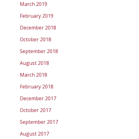
March 2019
February 2019
December 2018
October 2018
September 2018
August 2018
March 2018
February 2018
December 2017
October 2017
September 2017
August 2017