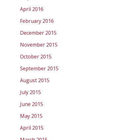
April 2016
February 2016
December 2015
November 2015
October 2015
September 2015
August 2015
July 2015
June 2015
May 2015
April 2015
March 2015