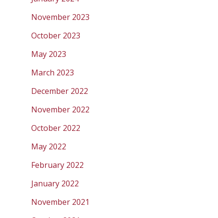
November 2023
October 2023
May 2023
March 2023
December 2022
November 2022
October 2022
May 2022
February 2022
January 2022
November 2021