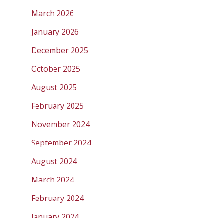
March 2026
January 2026
December 2025
October 2025
August 2025
February 2025
November 2024
September 2024
August 2024
March 2024
February 2024
January 2024