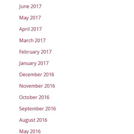
June 2017
May 2017
April 2017
March 2017
February 2017
January 2017
December 2016
November 2016
October 2016
September 2016
August 2016
May 2016