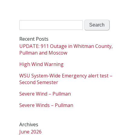
Search
for:
Recent Posts
UPDATE: 911 Outage in Whitman County,
Pullman and Moscow
High Wind Warning
WSU System-Wide Emergency alert test –
Second Semester
Severe Wind – Pullman
Severe Winds – Pullman
Archives
June 2026