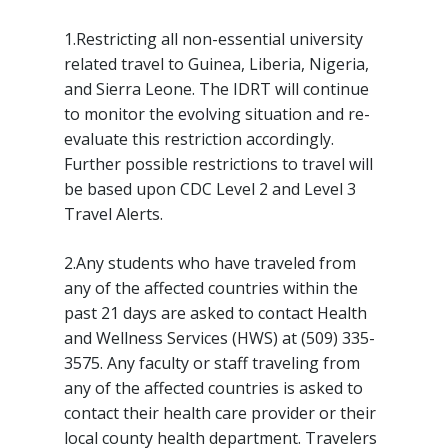
1.Restricting all non-essential university
related travel to Guinea, Liberia, Nigeria,
and Sierra Leone. The IDRT will continue
to monitor the evolving situation and re-
evaluate this restriction accordingly.
Further possible restrictions to travel will
be based upon CDC Level 2 and Level 3
Travel Alerts.
2.Any students who have traveled from
any of the affected countries within the
past 21 days are asked to contact Health
and Wellness Services (HWS) at (509) 335-
3575. Any faculty or staff traveling from
any of the affected countries is asked to
contact their health care provider or their
local county health department. Travelers