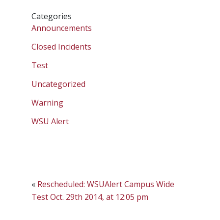
Categories
Announcements
Closed Incidents
Test
Uncategorized
Warning
WSU Alert
«
Rescheduled: WSUAlert Campus Wide
Test Oct. 29th 2014, at 12:05 pm