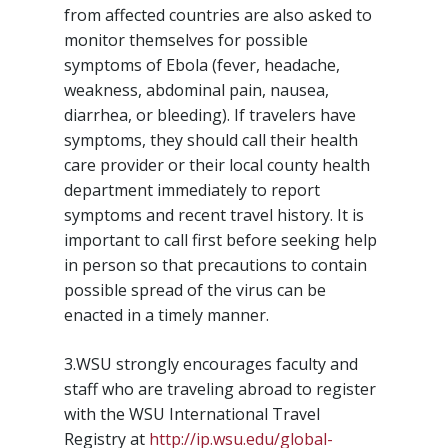
from affected countries are also asked to
monitor themselves for possible
symptoms of Ebola (fever, headache,
weakness, abdominal pain, nausea,
diarrhea, or bleeding). If travelers have
symptoms, they should call their health
care provider or their local county health
department immediately to report
symptoms and recent travel history. It is
important to call first before seeking help
in person so that precautions to contain
possible spread of the virus can be
enacted in a timely manner.
3.WSU strongly encourages faculty and
staff who are traveling abroad to register
with the WSU International Travel
Registry at
http://ip.wsu.edu/global-