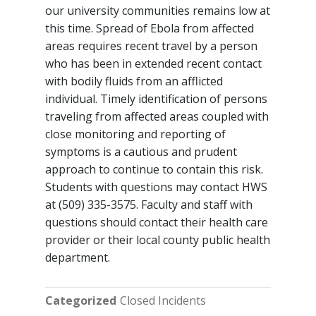
our university communities remains low at
this time. Spread of Ebola from affected
areas requires recent travel by a person
who has been in extended recent contact
with bodily fluids from an afflicted
individual. Timely identification of persons
traveling from affected areas coupled with
close monitoring and reporting of
symptoms is a cautious and prudent
approach to continue to contain this risk.
Students with questions may contact HWS
at (509) 335-3575. Faculty and staff with
questions should contact their health care
provider or their local county public health
department.
Categorized
Closed Incidents