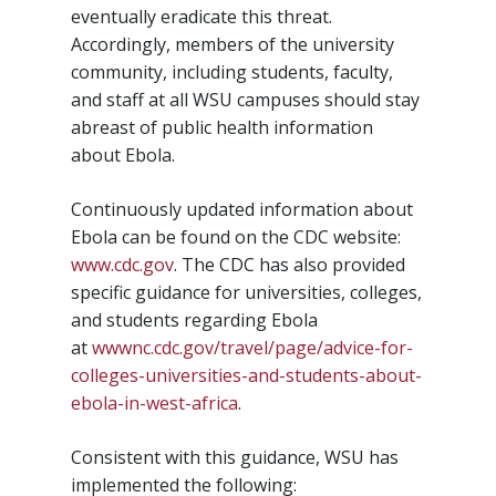
eventually eradicate this threat.
Accordingly, members of the university
community, including students, faculty,
and staff at all WSU campuses should stay
abreast of public health information
about Ebola.
Continuously updated information about
Ebola can be found on the CDC website:
www.cdc.gov
. The CDC has also provided
specific guidance for universities, colleges,
and students regarding Ebola
at
wwwnc.cdc.gov/travel/page/advice-for-
colleges-universities-and-students-about-
ebola-in-west-africa
.
Consistent with this guidance, WSU has
implemented the following: