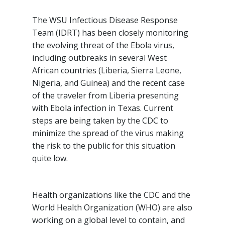
The WSU Infectious Disease Response
Team (IDRT) has been closely monitoring
the evolving threat of the Ebola virus,
including outbreaks in several West
African countries (Liberia, Sierra Leone,
Nigeria, and Guinea) and the recent case
of the traveler from Liberia presenting
with Ebola infection in Texas. Current
steps are being taken by the CDC to
minimize the spread of the virus making
the risk to the public for this situation
quite low.
Health organizations like the CDC and the
World Health Organization (WHO) are also
working on a global level to contain, and