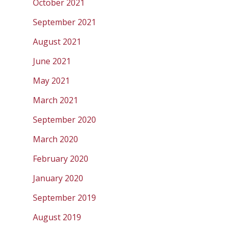
October 2021
September 2021
August 2021
June 2021
May 2021
March 2021
September 2020
March 2020
February 2020
January 2020
September 2019
August 2019