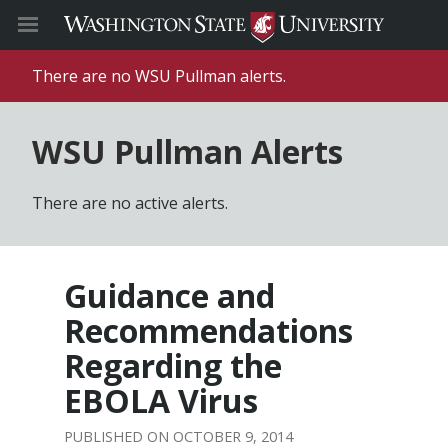
There are no WSU Pullman alerts.
WSU Pullman Alerts
There are no active alerts.
Guidance and
Recommendations
Regarding the
EBOLA Virus
OCTOBER 9, 2014