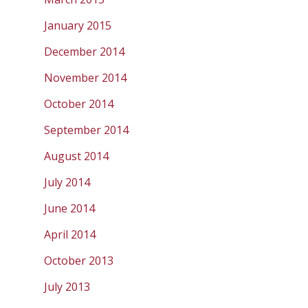
January 2015
December 2014
November 2014
October 2014
September 2014
August 2014
July 2014
June 2014
April 2014
October 2013
July 2013