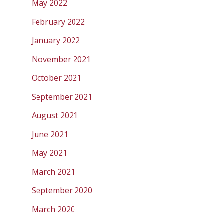
May 2022
February 2022
January 2022
November 2021
October 2021
September 2021
August 2021
June 2021
May 2021
March 2021
September 2020
March 2020