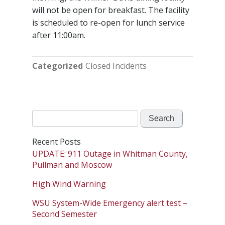
will not be open for breakfast. The facility
is scheduled to re-open for lunch service
after 11:00am.
Categorized
Closed Incidents
Search
for:
Recent Posts
UPDATE: 911 Outage in Whitman County,
Pullman and Moscow
High Wind Warning
WSU System-Wide Emergency alert test –
Second Semester