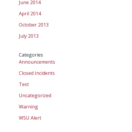
June 2014
April 2014
October 2013
July 2013
Categories
Announcements
Closed Incidents
Test
Uncategorized
Warning
WSU Alert