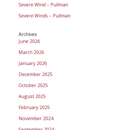
Severe Wind – Pullman
Severe Winds – Pullman
Archives
June 2026
March 2026
January 2026
December 2025
October 2025
August 2025
February 2025
November 2024
September 2024