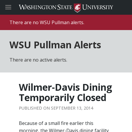
There are no WSU Pullman alerts.
WSU Pullman Alerts
There are no active alerts.
Wilmer-Davis Dining
Temporarily Closed
SEPTEMBER 13, 2014
Because of a small fire earlier this
morning, the Wilmer-Davis dining facility