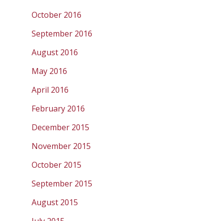
October 2016
September 2016
August 2016
May 2016
April 2016
February 2016
December 2015
November 2015
October 2015
September 2015
August 2015