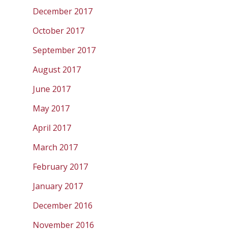
December 2017
October 2017
September 2017
August 2017
June 2017
May 2017
April 2017
March 2017
February 2017
January 2017
December 2016
November 2016