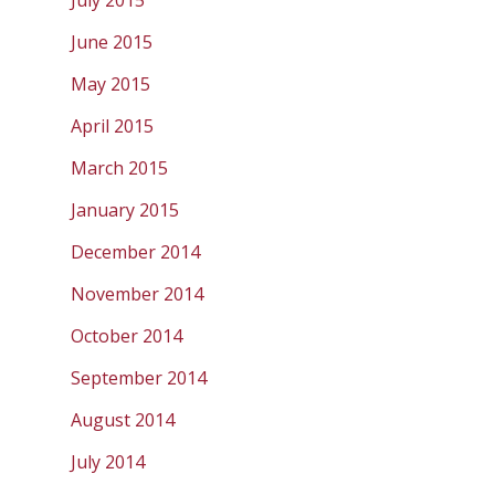
July 2015
June 2015
May 2015
April 2015
March 2015
January 2015
December 2014
November 2014
October 2014
September 2014
August 2014
July 2014