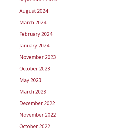
August 2024
March 2024
February 2024
January 2024
November 2023
October 2023
May 2023
March 2023
December 2022
November 2022
October 2022