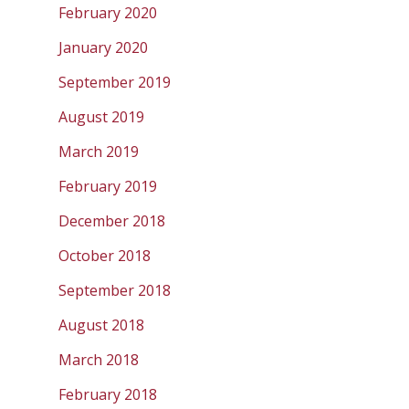
February 2020
January 2020
September 2019
August 2019
March 2019
February 2019
December 2018
October 2018
September 2018
August 2018
March 2018
February 2018