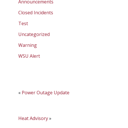
Announcements
Closed Incidents
Test
Uncategorized
Warning
WSU Alert
«
Power Outage Update
Heat Advisory
»