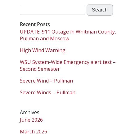
Search
for:
Recent Posts
UPDATE: 911 Outage in Whitman County,
Pullman and Moscow
High Wind Warning
WSU System-Wide Emergency alert test –
Second Semester
Severe Wind – Pullman
Severe Winds – Pullman
Archives
June 2026
March 2026