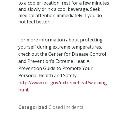
to a cooler location, rest for a few minutes
and slowly drink a cool beverage. Seek
medical attention immediately if you do
not feel better.
For more information about protecting
yourself during extreme temperatures,
check out the Center for Disease Control
and Prevention’s Extreme Heat: A
Prevention Guide to Promote Your
Personal Health and Safety:
http://www.cdc.gov/extremeheat/warning.
html
.
Categorized
Closed Incidents