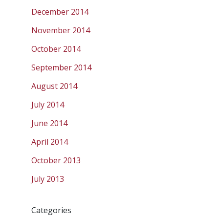
December 2014
November 2014
October 2014
September 2014
August 2014
July 2014
June 2014
April 2014
October 2013
July 2013
Categories