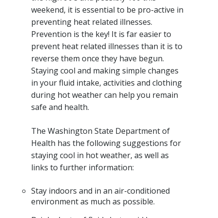
weekend, it is essential to be pro-active in
preventing heat related illnesses.
Prevention is the key! It is far easier to
prevent heat related illnesses than it is to
reverse them once they have begun.
Staying cool and making simple changes
in your fluid intake, activities and clothing
during hot weather can help you remain
safe and health.
The Washington State Department of
Health has the following suggestions for
staying cool in hot weather, as well as
links to further information:
Stay indoors and in an air-conditioned
environment as much as possible.