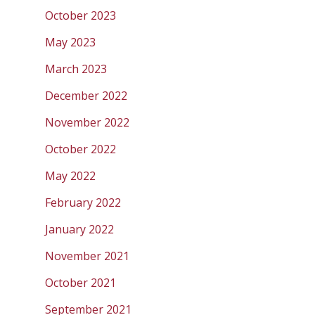
October 2023
May 2023
March 2023
December 2022
November 2022
October 2022
May 2022
February 2022
January 2022
November 2021
October 2021
September 2021