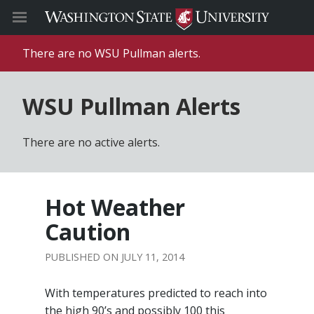
There are no WSU Pullman alerts.
WSU Pullman Alerts
There are no active alerts.
Hot Weather
Caution
JULY 11, 2014
With temperatures predicted to reach into
the high 90’s and possibly 100 this