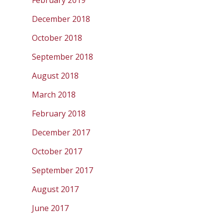
February 2019
December 2018
October 2018
September 2018
August 2018
March 2018
February 2018
December 2017
October 2017
September 2017
August 2017
June 2017