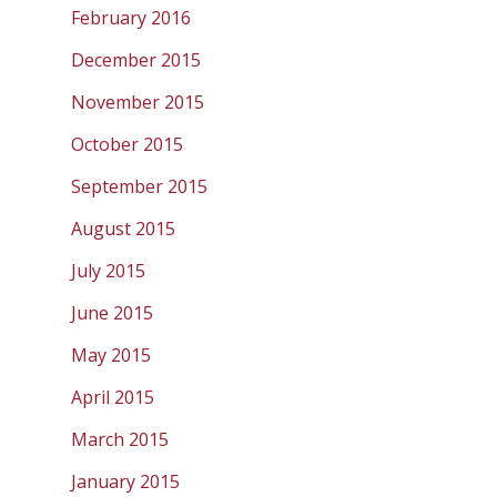
February 2016
December 2015
November 2015
October 2015
September 2015
August 2015
July 2015
June 2015
May 2015
April 2015
March 2015
January 2015