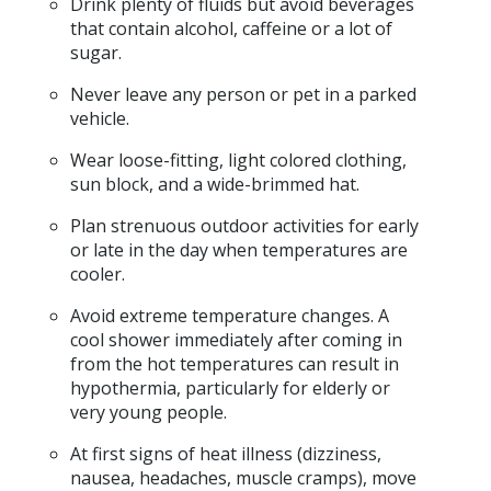
Drink plenty of fluids but avoid beverages
that contain alcohol, caffeine or a lot of
sugar.
Never leave any person or pet in a parked
vehicle.
Wear loose-fitting, light colored clothing,
sun block, and a wide-brimmed hat.
Plan strenuous outdoor activities for early
or late in the day when temperatures are
cooler.
Avoid extreme temperature changes. A
cool shower immediately after coming in
from the hot temperatures can result in
hypothermia, particularly for elderly or
very young people.
At first signs of heat illness (dizziness,
nausea, headaches, muscle cramps), move