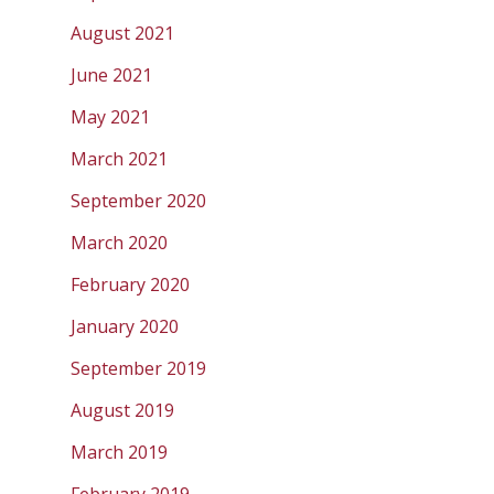
August 2021
June 2021
May 2021
March 2021
September 2020
March 2020
February 2020
January 2020
September 2019
August 2019
March 2019