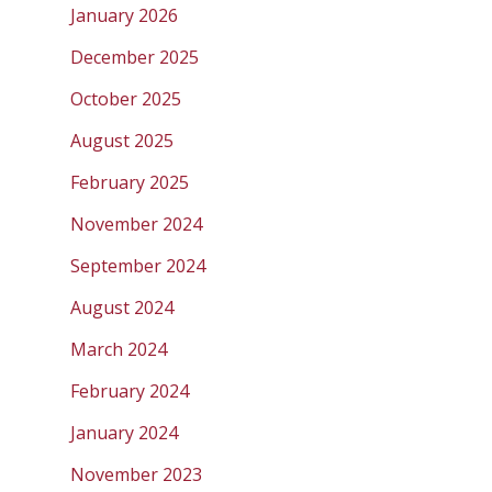
January 2026
December 2025
October 2025
August 2025
February 2025
November 2024
September 2024
August 2024
March 2024
February 2024
January 2024
November 2023