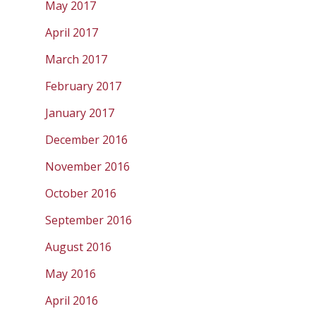
May 2017
April 2017
March 2017
February 2017
January 2017
December 2016
November 2016
October 2016
September 2016
August 2016
May 2016
April 2016