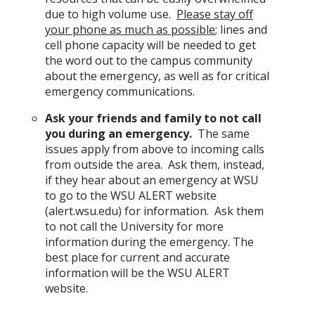
due to high volume use.
Please stay off
your phone as much as possible
; lines and
cell phone capacity will be needed to get
the word out to the campus community
about the emergency, as well as for critical
emergency communications.
Ask your friends and family to not call
you during an emergency.
The same
issues apply from above to incoming calls
from outside the area. Ask them, instead,
if they hear about an emergency at WSU
to go to the WSU ALERT website
(alert.wsu.edu) for information. Ask them
to not call the University for more
information during the emergency. The
best place for current and accurate
information will be the WSU ALERT
website.