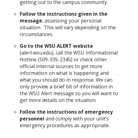
getting out to the campus community.
Follow the instructions given in the
message
, assessing your personal
situation. This will vary depending on the
circumstances.
Go to the WSU ALERT website
(alert.wsu.edu), call the WSU Informational
Hotline (509-335-2345) or check other
official internal sources to get more
information on what is happening and
what you should do in response. We can
only provide a brief bit of information in
the WSU Alert message so you will want to
get more details on the situation.
Follow the instructions of emergency
personnel
and comply with your unit’s
emergency procedures as appropriate.