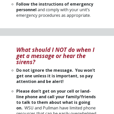
Follow the instructions of emergency
personnel
and comply with your unit’s
emergency procedures as appropriate.
What should I NOT do when I
get a message or hear the
sirens?
Do not ignore the message. You won’t
get one unless it is important, so pay
attention and be alert!
Please don’t get on your cell or land-
line phone and call your family/friends
to talk to them about what is going
on.
WSU and Pullman have limited phone
resources that can be easily overwhelmed