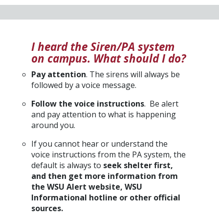
I heard the Siren/PA system
on campus. What should I do?
Pay attention
. The sirens will always be
followed by a voice message.
Follow the voice instructions
. Be alert
and pay attention to what is happening
around you.
If you cannot hear or understand the
voice instructions from the PA system, the
default is always to
seek shelter first,
and then get more information from
the WSU Alert website, WSU
Informational hotline or other official
sources.