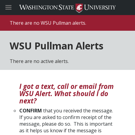
There are no WSU Pullman alerts.
WSU Pullman Alerts
There are no active alerts.
I got a text, call or email from
WSU Alert. What should I do
next?
CONFIRM
that you received the message.
If you are asked to confirm receipt of the
message, please do so. This is important
as it helps us know if the message is